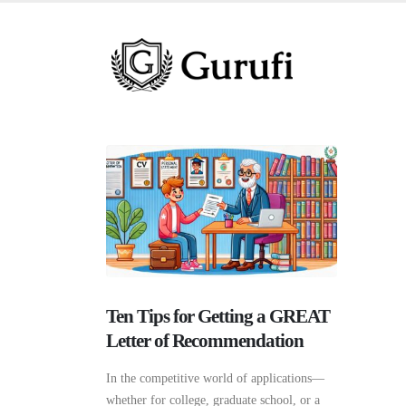
Ten Tips for Getting a GREAT
Letter of Recommendation
In the competitive world of applications—
whether for college, graduate school, or a