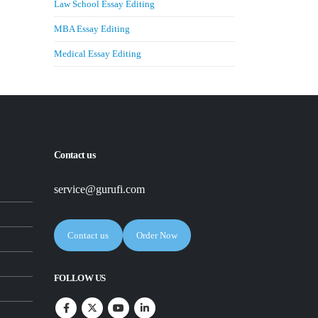
Law School Essay Editing
MBA Essay Editing
Medical Essay Editing
Contact us
service@gurufi.com
Contact us
Order Now
FOLLOW US