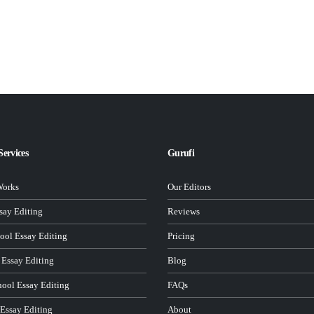
Services
Gurufi
Works
Our Editors
ay Editing
Reviews
ool Essay Editing
Pricing
 Essay Editing
Blog
hool Essay Editing
FAQs
 Essay Editing
About