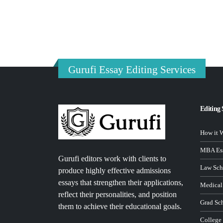
Gurufi Essay Editing Services
Editing 
How it 
MBA Ess
Gurufi editors work with clients to
Law Sch
produce highly effective admissions
essays that strengthen their applications,
Medical
reflect their personalities, and position
Grad Sc
them to achieve their educational goals.
College