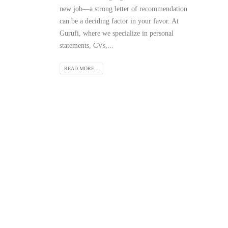
new job—a strong letter of recommendation
can be a deciding factor in your favor. At
Gurufi, where we specialize in personal
statements, CVs,...
READ MORE...