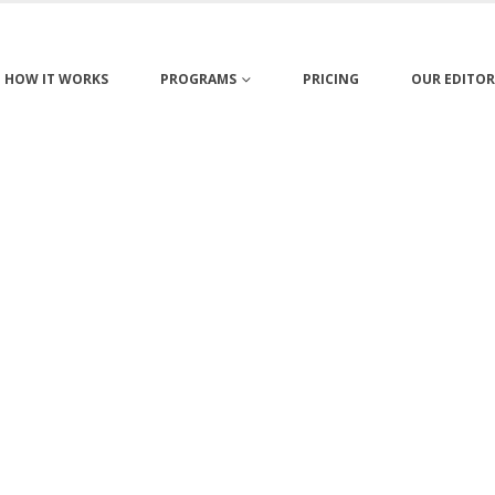
HOW IT WORKS
PROGRAMS
PRICING
OUR EDITOR