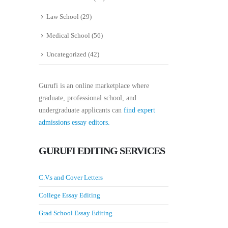
Law School
(29)
Medical School
(56)
Uncategorized
(42)
Gurufi is an online marketplace where
graduate, professional school, and
undergraduate applicants can
find expert
admissions essay editors.
GURUFI EDITING SERVICES
C.V.s and Cover Letters
College Essay Editing
Grad School Essay Editing