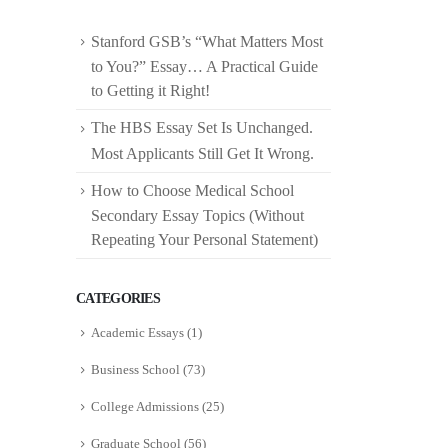
Stanford GSB’s “What Matters Most
to You?” Essay… A Practical Guide
to Getting it Right!
The HBS Essay Set Is Unchanged.
Most Applicants Still Get It Wrong.
How to Choose Medical School
Secondary Essay Topics (Without
Repeating Your Personal Statement)
CATEGORIES
Academic Essays
(1)
Business School
(73)
College Admissions
(25)
Graduate School
(56)