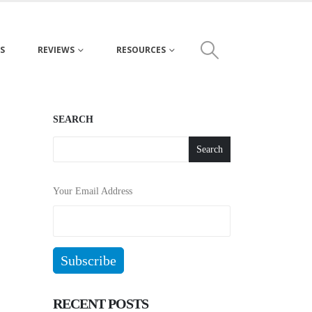
S
REVIEWS
RESOURCES
SEARCH
Search
Your Email Address
RECENT POSTS