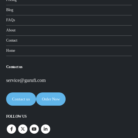
Blog
FAQs
About
Contact
Home
Contact us
service@gurufi.com
Contact us
Order Now
FOLLOW US