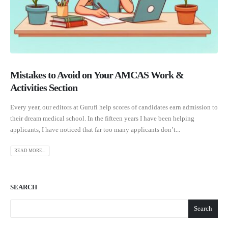
Mistakes to Avoid on Your AMCAS Work &
Activities Section
Every year, our editors at Gurufi help scores of candidates earn admission to
their dream medical school. In the fifteen years I have been helping
applicants, I have noticed that far too many applicants don’t...
READ MORE...
SEARCH
Search