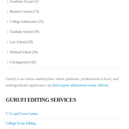
Academic Essays
(1)
Business School
(73)
College Admissions
(25)
Graduate School
(56)
Law School
(29)
Medical School
(56)
Uncategorized
(42)
Gurufi is an online marketplace where graduate, professional school, and
undergraduate applicants can
find expert admissions essay editors.
GURUFI EDITING SERVICES
C.V.s and Cover Letters
College Essay Editing