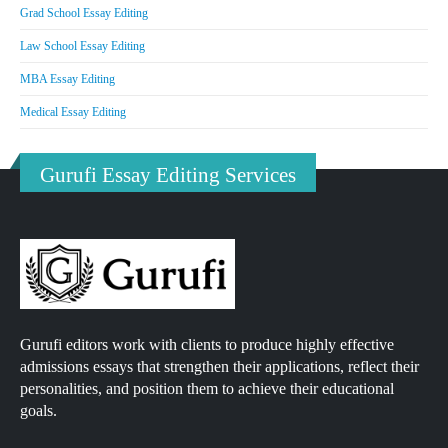
Grad School Essay Editing
Law School Essay Editing
MBA Essay Editing
Medical Essay Editing
Gurufi Essay Editing Services
Gurufi editors work with clients to produce highly effective
admissions essays that strengthen their applications, reflect their
personalities, and position them to achieve their educational
goals.