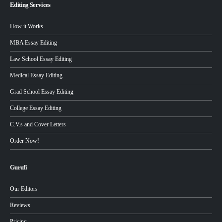
Editing Services
How it Works
MBA Essay Editing
Law School Essay Editing
Medical Essay Editing
Grad School Essay Editing
College Essay Editing
C.V.s and Cover Letters
Order Now!
Gurufi
Our Editors
Reviews
Pricing