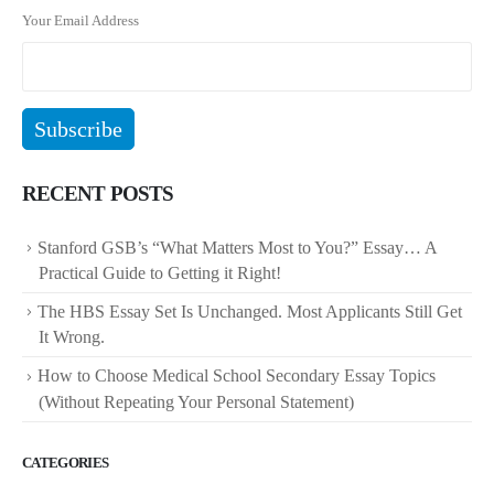
Your Email Address
RECENT POSTS
Stanford GSB’s “What Matters Most to You?” Essay… A
Practical Guide to Getting it Right!
The HBS Essay Set Is Unchanged. Most Applicants Still Get
It Wrong.
How to Choose Medical School Secondary Essay Topics
(Without Repeating Your Personal Statement)
CATEGORIES