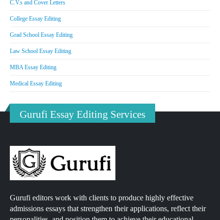
C.V.s and Cover Letters
College Essay Editing
Grad School Essay Editing
Law School Essay Editing
MBA Essay Editing
Medical Essay Editing
Gurufi Essay Editing Services
Gurufi editors work with clients to produce highly effective
admissions essays that strengthen their applications, reflect their
personalities, and position them to achieve their educational