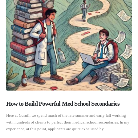
How to Build Powerful Med School Secondaries
Here at Gurufi, we spend much of the late summer and early fall working
with hundreds of clients to perfect their medical school secondaries. In my
experience, at this point, applicants are quite exhausted by...