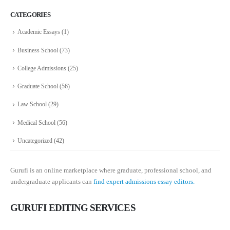
CATEGORIES
Academic Essays
(1)
Business School
(73)
College Admissions
(25)
Graduate School
(56)
Law School
(29)
Medical School
(56)
Uncategorized
(42)
Gurufi is an online marketplace where graduate, professional school, and
undergraduate applicants can
find expert admissions essay editors.
GURUFI EDITING SERVICES