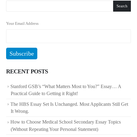
Search
Your Email Address
RECENT POSTS
Stanford GSB’s “What Matters Most to You?” Essay… A
Practical Guide to Getting it Right!
The HBS Essay Set Is Unchanged. Most Applicants Still Get
It Wrong.
How to Choose Medical School Secondary Essay Topics
(Without Repeating Your Personal Statement)