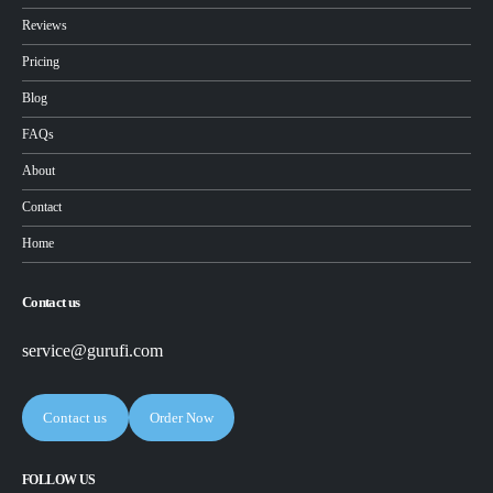
Reviews
Pricing
Blog
FAQs
About
Contact
Home
Contact us
service@gurufi.com
Contact us
Order Now
FOLLOW US