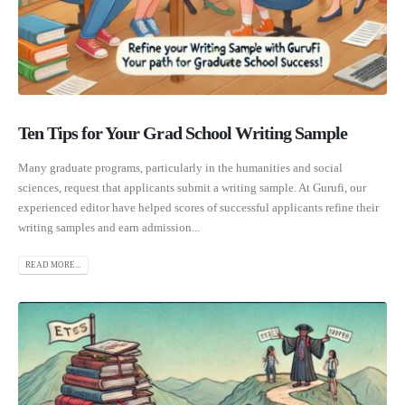
Ten Tips for Your Grad School Writing Sample
Many graduate programs, particularly in the humanities and social
sciences, request that applicants submit a writing sample. At Gurufi, our
experienced editor have helped scores of successful applicants refine their
writing samples and earn admission...
READ MORE...