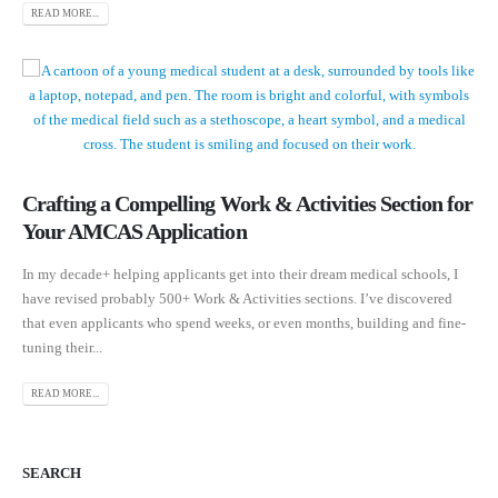
READ MORE...
Crafting a Compelling Work & Activities Section for
Your AMCAS Application
In my decade+ helping applicants get into their dream medical schools, I
have revised probably 500+ Work & Activities sections. I’ve discovered
that even applicants who spend weeks, or even months, building and fine-
tuning their...
READ MORE...
SEARCH