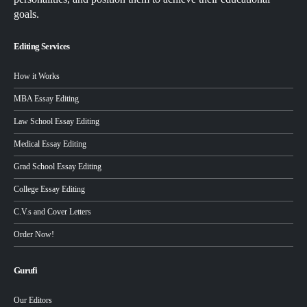
goals.
Editing Services
How it Works
MBA Essay Editing
Law School Essay Editing
Medical Essay Editing
Grad School Essay Editing
College Essay Editing
C.V.s and Cover Letters
Order Now!
Gurufi
Our Editors