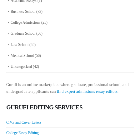
Academic Essays
(1)
Business School
(73)
College Admissions
(25)
Graduate School
(56)
Law School
(29)
Medical School
(56)
Uncategorized
(42)
Gurufi is an online marketplace where graduate, professional school, and
undergraduate applicants can
find expert admissions essay editors.
GURUFI EDITING SERVICES
C.V.s and Cover Letters
College Essay Editing