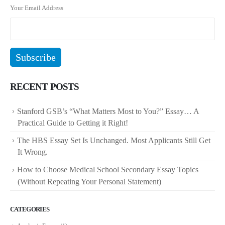
Your Email Address
RECENT POSTS
Stanford GSB’s “What Matters Most to You?” Essay… A
Practical Guide to Getting it Right!
The HBS Essay Set Is Unchanged. Most Applicants Still Get
It Wrong.
How to Choose Medical School Secondary Essay Topics
(Without Repeating Your Personal Statement)
CATEGORIES