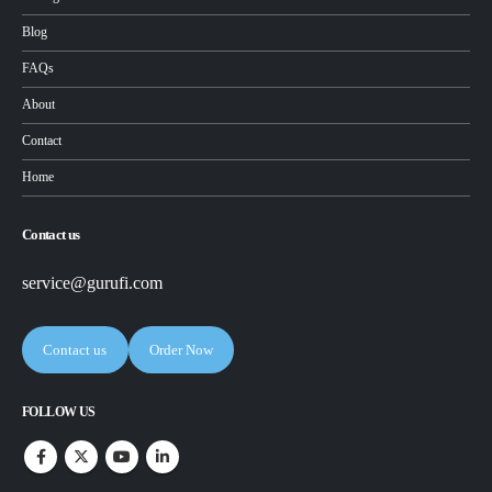
Blog
FAQs
About
Contact
Home
Contact us
service@gurufi.com
Contact us
Order Now
FOLLOW US