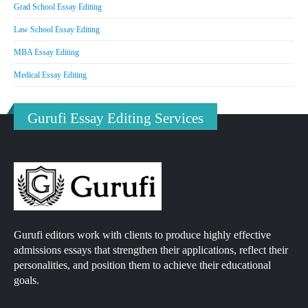
Grad School Essay Editing
Law School Essay Editing
MBA Essay Editing
Medical Essay Editing
Gurufi Essay Editing Services
Gurufi editors work with clients to produce highly effective
admissions essays that strengthen their applications, reflect their
personalities, and position them to achieve their educational
goals.