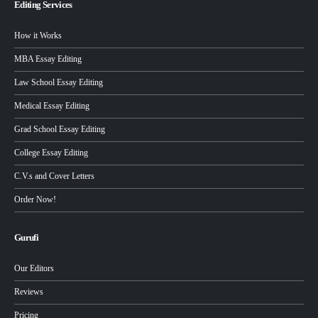
Editing Services
How it Works
MBA Essay Editing
Law School Essay Editing
Medical Essay Editing
Grad School Essay Editing
College Essay Editing
C.V.s and Cover Letters
Order Now!
Gurufi
Our Editors
Reviews
Pricing