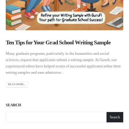
Ten Tips for Your Grad School Writing Sample
Many graduate programs, particularly in the humanities and social
sciences, request that applicants submit a writing sample. At Gurufi, our
experienced editor have helped scores of successful applicants refine their
writing samples and earn admission...
READ MORE...
SEARCH
Search