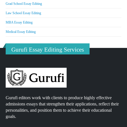
Grad School Essay Editing
Law School Essay Editing
MBA Essay Editing
Medical Essay Editing
Gurufi Essay Editing Services
Gurufi editors work with clients to produce highly effective
admissions essays that strengthen their applications, reflect their
personalities, and position them to achieve their educational
goals.