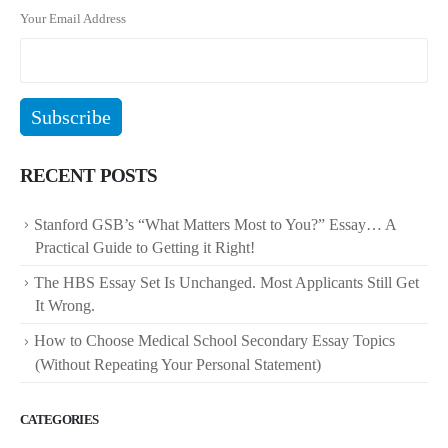
Your Email Address
RECENT POSTS
Stanford GSB’s “What Matters Most to You?” Essay… A
Practical Guide to Getting it Right!
The HBS Essay Set Is Unchanged. Most Applicants Still Get
It Wrong.
How to Choose Medical School Secondary Essay Topics
(Without Repeating Your Personal Statement)
CATEGORIES