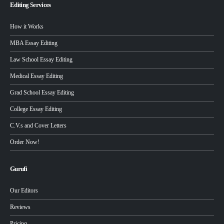
Editing Services
How it Works
MBA Essay Editing
Law School Essay Editing
Medical Essay Editing
Grad School Essay Editing
College Essay Editing
C.V.s and Cover Letters
Order Now!
Gurufi
Our Editors
Reviews
Pricing