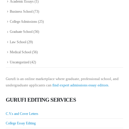
Academic Essays
(1)
Business School
(73)
College Admissions
(25)
Graduate School
(56)
Law School
(29)
Medical School
(56)
Uncategorized
(42)
Gurufi is an online marketplace where graduate, professional school, and
undergraduate applicants can
find expert admissions essay editors.
GURUFI EDITING SERVICES
C.V.s and Cover Letters
College Essay Editing