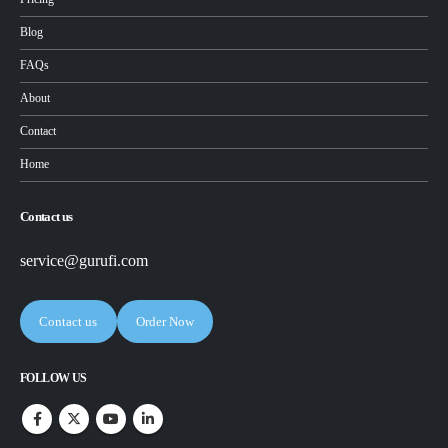
Blog
FAQs
About
Contact
Home
Contact us
service@gurufi.com
Contact us
Order Now
FOLLOW US