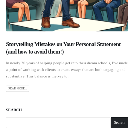
Storytelling Mistakes on Your Personal Statement
(and how to avoid them!)
In nearly 20 years of helping people get into their dream schools, I’ve made
a point of working with clients to create essays that are both engaging and
substantive. This balance is the key to...
READ MORE...
SEARCH
Search