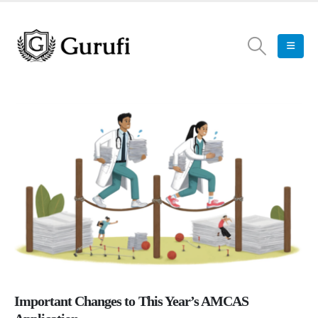
Important Changes to This Year’s AMCAS