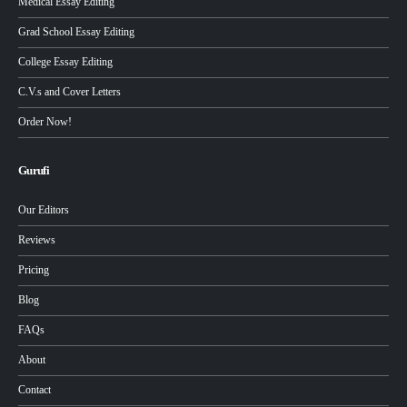
Medical Essay Editing
Grad School Essay Editing
College Essay Editing
C.V.s and Cover Letters
Order Now!
Gurufi
Our Editors
Reviews
Pricing
Blog
FAQs
About
Contact