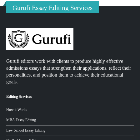
Gurufi Essay Editing Services
Gurufi editors work with clients to produce highly effective
admissions essays that strengthen their applications, reflect their
personalities, and position them to achieve their educational
goals.
Editing Services
How it Works
MBA Essay Editing
Law School Essay Editing