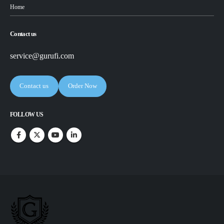
Home
Contact us
service@gurufi.com
Contact us
Order Now
FOLLOW US