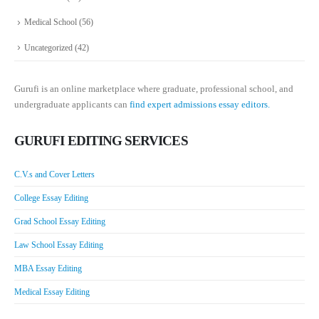
Medical School
(56)
Uncategorized
(42)
Gurufi is an online marketplace where graduate, professional school, and
undergraduate applicants can
find expert admissions essay editors.
GURUFI EDITING SERVICES
C.V.s and Cover Letters
College Essay Editing
Grad School Essay Editing
Law School Essay Editing
MBA Essay Editing
Medical Essay Editing