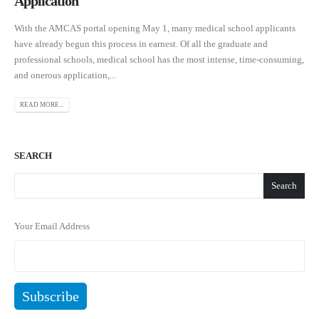
Application
With the AMCAS portal opening May 1, many medical school applicants
have already begun this process in earnest. Of all the graduate and
professional schools, medical school has the most intense, time-consuming,
and onerous application,...
READ MORE...
SEARCH
Search
Your Email Address