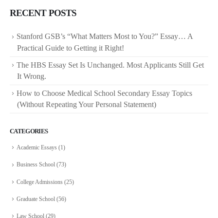
RECENT POSTS
Stanford GSB’s “What Matters Most to You?” Essay… A
Practical Guide to Getting it Right!
The HBS Essay Set Is Unchanged. Most Applicants Still Get
It Wrong.
How to Choose Medical School Secondary Essay Topics
(Without Repeating Your Personal Statement)
CATEGORIES
Academic Essays
(1)
Business School
(73)
College Admissions
(25)
Graduate School
(56)
Law School
(29)