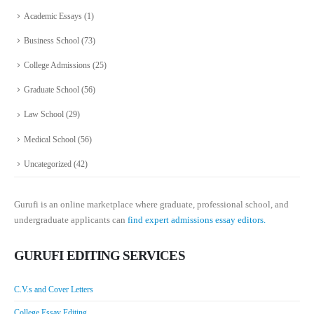
Academic Essays
(1)
Business School
(73)
College Admissions
(25)
Graduate School
(56)
Law School
(29)
Medical School
(56)
Uncategorized
(42)
Gurufi is an online marketplace where graduate, professional school, and
undergraduate applicants can
find expert admissions essay editors.
GURUFI EDITING SERVICES
C.V.s and Cover Letters
College Essay Editing