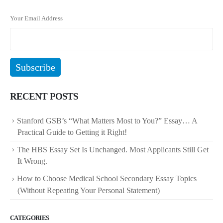
Your Email Address
RECENT POSTS
Stanford GSB’s “What Matters Most to You?” Essay… A
Practical Guide to Getting it Right!
The HBS Essay Set Is Unchanged. Most Applicants Still Get
It Wrong.
How to Choose Medical School Secondary Essay Topics
(Without Repeating Your Personal Statement)
CATEGORIES