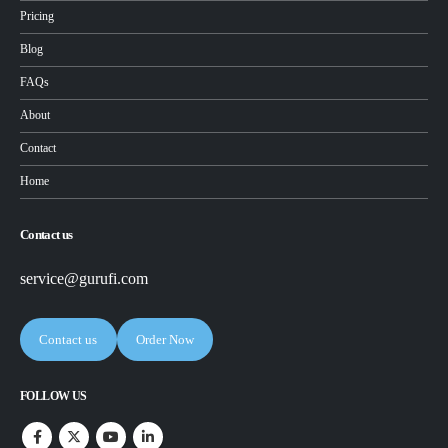
Pricing
Blog
FAQs
About
Contact
Home
Contact us
service@gurufi.com
Contact us
Order Now
FOLLOW US