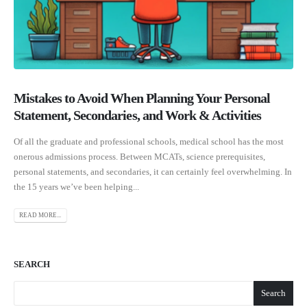
Mistakes to Avoid When Planning Your Personal
Statement, Secondaries, and Work & Activities
Of all the graduate and professional schools, medical school has the most
onerous admissions process. Between MCATs, science prerequisites,
personal statements, and secondaries, it can certainly feel overwhelming. In
the 15 years we’ve been helping...
READ MORE...
SEARCH
Search