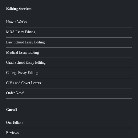
Editing Services
How it Works
MBA Essay Editing
Law School Essay Editing
Medical Essay Editing
Grad School Essay Editing
College Essay Editing
C.V.s and Cover Letters
Order Now!
Gurufi
Our Editors
Reviews