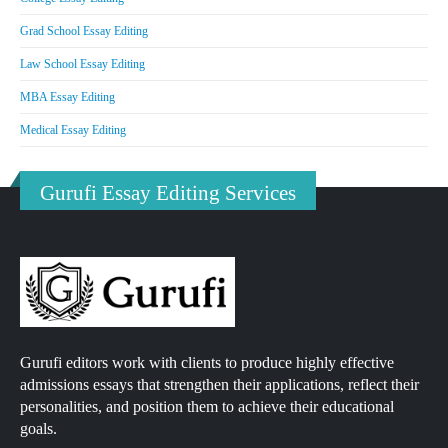
Grad School Essay Editing
Law School Essay Editing
MBA Essay Editing
Medical Essay Editing
Gurufi Essay Editing Services
Gurufi editors work with clients to produce highly effective
admissions essays that strengthen their applications, reflect their
personalities, and position them to achieve their educational
goals.