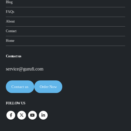
Blog
FAQs
About
Contact
Home
Contact us
service@gurufi.com
Contact us
Order Now
FOLLOW US