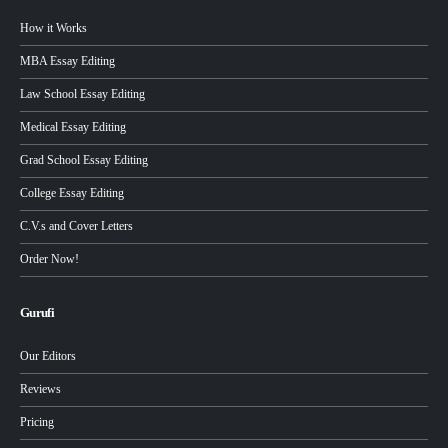
How it Works
MBA Essay Editing
Law School Essay Editing
Medical Essay Editing
Grad School Essay Editing
College Essay Editing
C.V.s and Cover Letters
Order Now!
Gurufi
Our Editors
Reviews
Pricing