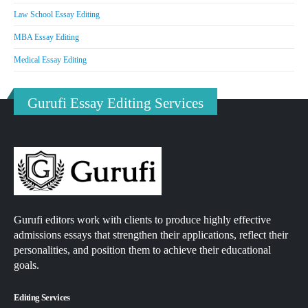
Law School Essay Editing
MBA Essay Editing
Medical Essay Editing
Gurufi Essay Editing Services
Gurufi editors work with clients to produce highly effective
admissions essays that strengthen their applications, reflect their
personalities, and position them to achieve their educational
goals.
Editing Services