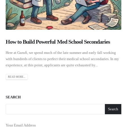
How to Build Powerful Med School Secondaries
Here at Gurufi, we spend much of the late summer and early fall working
with hundreds of clients to perfect their medical school secondaries. In my
experience, at this point, applicants are quite exhausted by...
READ MORE...
SEARCH
Search
Your Email Address