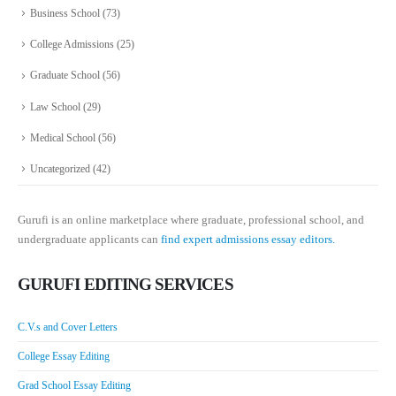
Business School
(73)
College Admissions
(25)
Graduate School
(56)
Law School
(29)
Medical School
(56)
Uncategorized
(42)
Gurufi is an online marketplace where graduate, professional school, and
undergraduate applicants can
find expert admissions essay editors.
GURUFI EDITING SERVICES
C.V.s and Cover Letters
College Essay Editing
Grad School Essay Editing