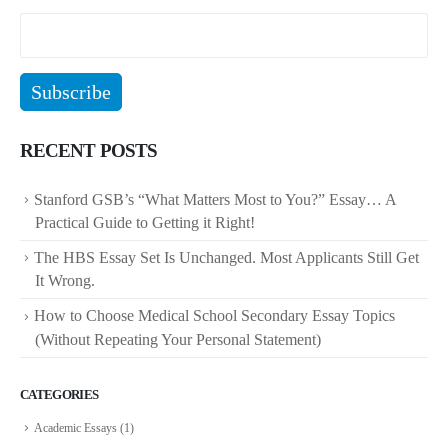
RECENT POSTS
Stanford GSB’s “What Matters Most to You?” Essay… A
Practical Guide to Getting it Right!
The HBS Essay Set Is Unchanged. Most Applicants Still Get
It Wrong.
How to Choose Medical School Secondary Essay Topics
(Without Repeating Your Personal Statement)
CATEGORIES
Academic Essays
(1)