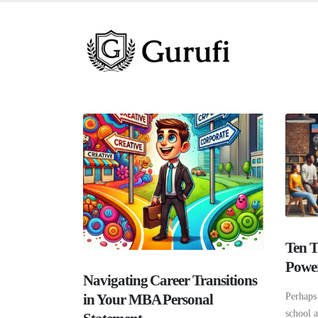
Ten T
Power
Navigating Career Transitions
in Your MBA Personal
Perhaps 
school 