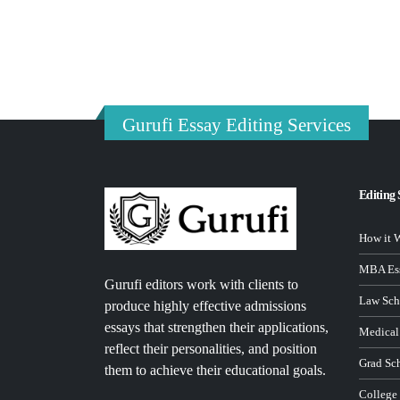
Gurufi Essay Editing Services
Editing 
How it 
MBA Ess
Gurufi editors work with clients to
Law Sch
produce highly effective admissions
essays that strengthen their applications,
Medical
reflect their personalities, and position
Grad Sc
them to achieve their educational goals.
College