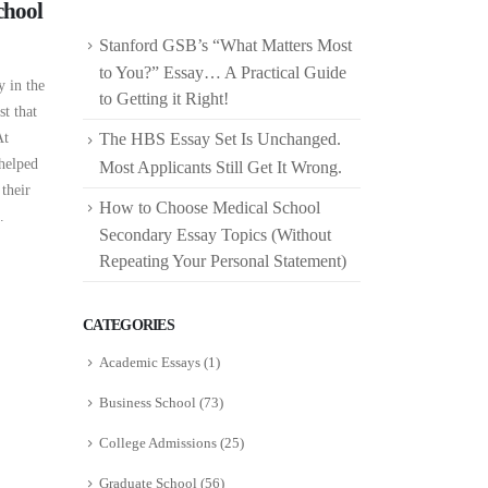
chool
Stanford GSB’s “What Matters Most
to You?” Essay… A Practical Guide
y in the
to Getting it Right!
st that
At
The HBS Essay Set Is Unchanged.
 helped
Most Applicants Still Get It Wrong.
 their
How to Choose Medical School
.
Secondary Essay Topics (Without
Repeating Your Personal Statement)
CATEGORIES
Academic Essays
(1)
Business School
(73)
College Admissions
(25)
Graduate School
(56)