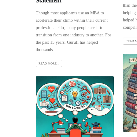
Statement
than the
helping 
Though most applicants use an MBA to
helped h
accelerate their climb within their current
compelli
professional silo, many people use it to
transition from one industry to another. For
READ M
the past 15 years, Gurufi has helped
thousands...
READ MORE...