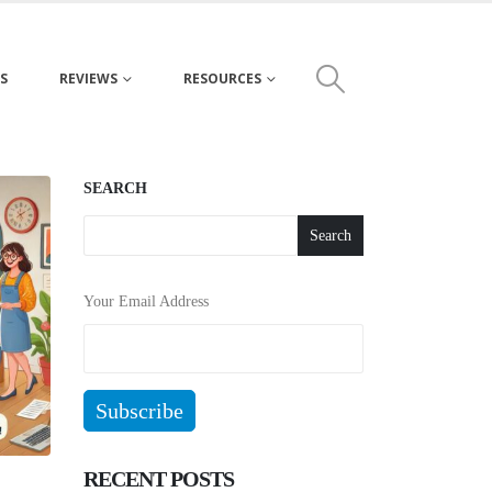
S
REVIEWS
RESOURCES
SEARCH
Search
Your Email Address
RECENT POSTS