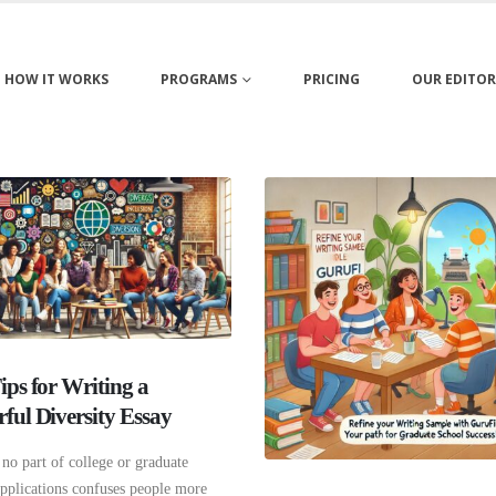
HOW IT WORKS
PROGRAMS
PRICING
OUR EDITOR
ips for Writing a
ful Diversity Essay
no part of college or graduate
applications confuses people more