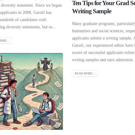
Ten Tips for Your Grad S
 diversity statement. Since we began
Writing Sample
applicants in 2008, Gurufi has
undreds of candidates craft
Many graduate programs, particularl
ng diversity statements, but so...
humanities and social sciences, reque
applicants submit a writing sample. 
ORE...
Gurufi, our experienced editor have
scores of successful applicants refine
writing samples and earn admission..
READ MORE...