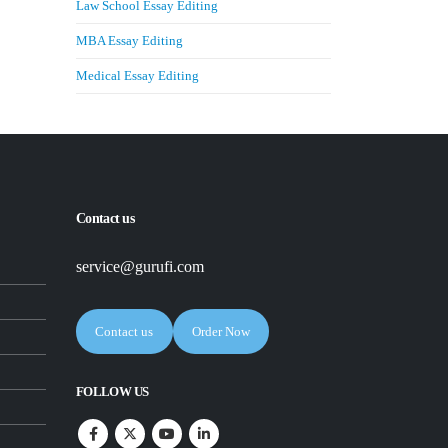
Law School Essay Editing
MBA Essay Editing
Medical Essay Editing
Contact us
service@gurufi.com
Contact us
Order Now
FOLLOW US