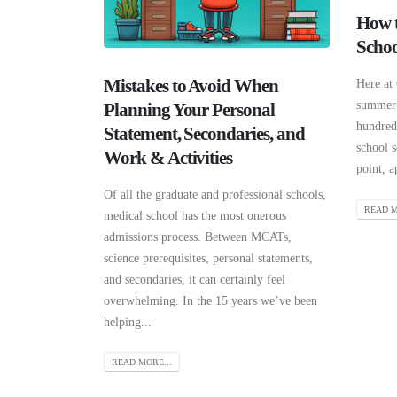
How t
Schoo
Mistakes to Avoid When
Here at
summer 
Planning Your Personal
hundreds
Statement, Secondaries, and
school s
Work & Activities
point, a
Of all the graduate and professional schools,
READ M
medical school has the most onerous
admissions process. Between MCATs,
science prerequisites, personal statements,
and secondaries, it can certainly feel
overwhelming. In the 15 years we’ve been
helping...
READ MORE...