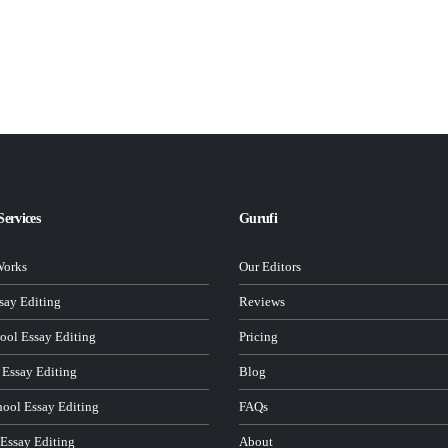
Services
Gurufi
Works
Our Editors
ay Editing
Reviews
ool Essay Editing
Pricing
 Essay Editing
Blog
hool Essay Editing
FAQs
 Essay Editing
About