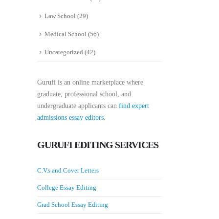
Law School
(29)
Medical School
(56)
Uncategorized
(42)
Gurufi is an online marketplace where
graduate, professional school, and
undergraduate applicants can
find expert
admissions essay editors.
GURUFI EDITING SERVICES
C.V.s and Cover Letters
College Essay Editing
Grad School Essay Editing