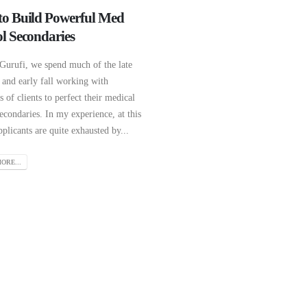
o Build Powerful Med
l Secondaries
 Gurufi, we spend much of the late
and early fall working with
 of clients to perfect their medical
econdaries. In my experience, at this
pplicants are quite exhausted by...
ORE...