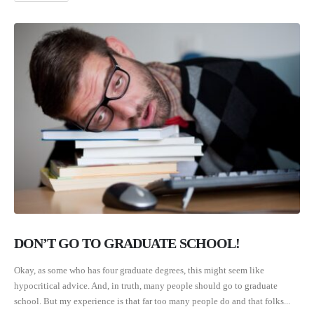
DON’T GO TO GRADUATE SCHOOL!
Okay, as some who has four graduate degrees, this might seem like
hypocritical advice. And, in truth, many people should go to graduate
school. But my experience is that far too many people do and that folks...