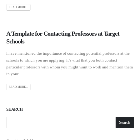
READ MORE...
A Template for Contacting Professors at Target
Schools
I have mentioned the importance of contacting potential professors at the
schools to which you are applying. It’s vital that you both contact
particular professors with whom you might want to work and mention them
in your...
READ MORE...
SEARCH
Search