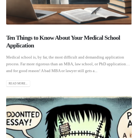
Ten Things to Know About Your Medical School
Application
Medical school is, by far, the most difficult and demanding application
process. Far more rigorous than an MBA, law school, or PhD application…
and for good reason! A bad MBA or lawyer still gets a...
READ MORE...