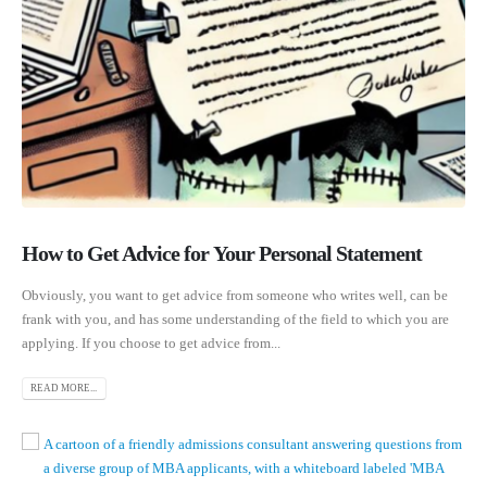
How to Get Advice for Your Personal Statement
Obviously, you want to get advice from someone who writes well, can be
frank with you, and has some understanding of the field to which you are
applying. If you choose to get advice from...
READ MORE...