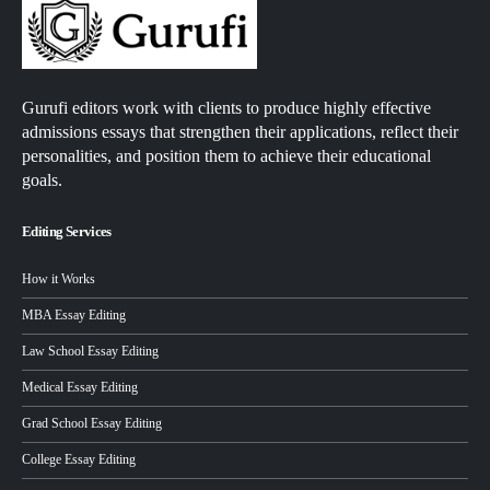
Gurufi editors work with clients to produce highly effective
admissions essays that strengthen their applications, reflect their
personalities, and position them to achieve their educational
goals.
Editing Services
How it Works
MBA Essay Editing
Law School Essay Editing
Medical Essay Editing
Grad School Essay Editing
College Essay Editing