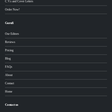
C.V.s and Cover Letters
Order Now!
Gurufi
Our Editors
Reviews
Pricing
Blog
FAQs
About
Contact
Home
Contact us