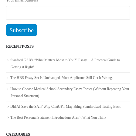
Your Email Address
RECENT POSTS
Stanford GSB’s “What Matters Most to You?” Essay… A Practical Guide to
Getting it Right!
The HBS Essay Set Is Unchanged. Most Applicants Still Get It Wrong.
How to Choose Medical School Secondary Essay Topics (Without Repeating Your
Personal Statement)
Did AI Save the SAT? Why ChatGPT May Bring Standardized Testing Back
The Best Personal Statement Introductions Aren’t What You Think
CATEGORIES