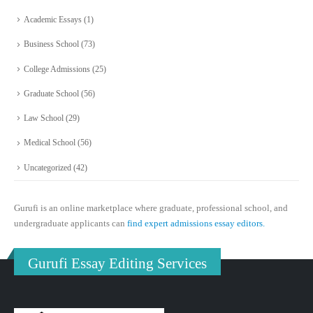
Academic Essays
(1)
Business School
(73)
College Admissions
(25)
Graduate School
(56)
Law School
(29)
Medical School
(56)
Uncategorized
(42)
Gurufi is an online marketplace where graduate, professional school, and
undergraduate applicants can
find expert admissions essay editors.
Gurufi Essay Editing Services