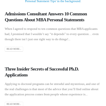
Admissions Consultant Answers 10 Common
Questions About MBA Personal Statements
When I agreed to respond to ten common questions that MBA applicants
had, I promised that I wouldn’t say “it depends” to every question… even
though there isn’t just one right way to do things!...
READ MORE...
Three Insider Secrets of Successful Ph.D.
Applications
Applying to doctoral programs can be stressful and mysterious, and one of
the real challenges is that most of the advice that you’ll find online about
the application process comes from people whose experience is...
READ MORE...