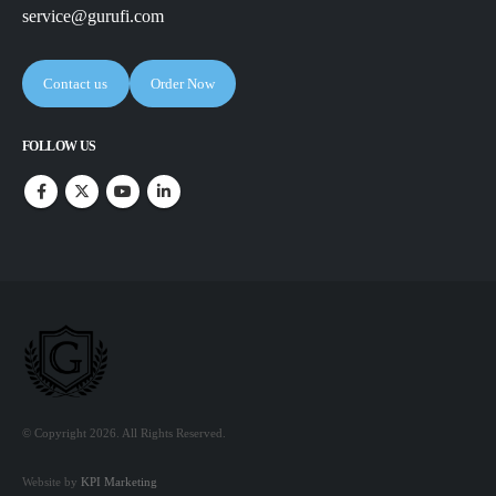
service@gurufi.com
Contact us
Order Now
FOLLOW US
© Copyright 2026. All Rights Reserved.
Website by
KPI Marketing