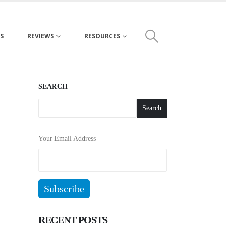
S
REVIEWS
RESOURCES
SEARCH
Search
Your Email Address
RECENT POSTS