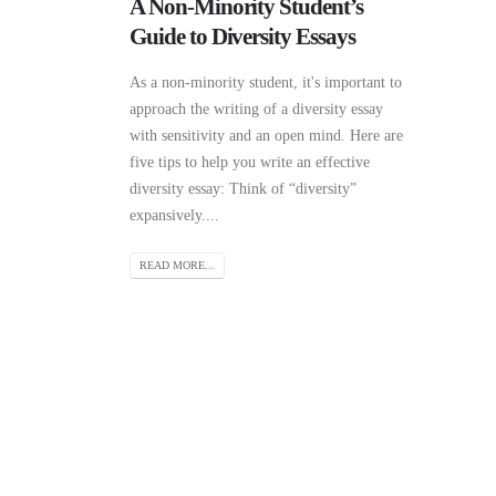
A Non-Minority Student’s
Guide to Diversity Essays
As a non-minority student, it's important to
approach the writing of a diversity essay
with sensitivity and an open mind. Here are
five tips to help you write an effective
diversity essay: Think of “diversity”
expansively....
READ MORE...