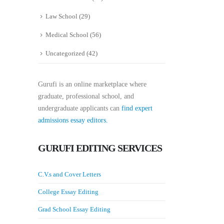
Law School
(29)
Medical School
(56)
Uncategorized
(42)
Gurufi is an online marketplace where
graduate, professional school, and
undergraduate applicants can
find expert
admissions essay editors.
GURUFI EDITING SERVICES
C.V.s and Cover Letters
College Essay Editing
Grad School Essay Editing