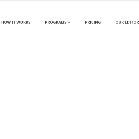
HOW IT WORKS
PROGRAMS
PRICING
OUR EDITOR