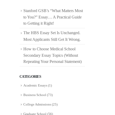
Stanford GSB’s “What Matters Most
to You?” Essay… A Practical Guide
to Getting it Right!
The HBS Essay Set Is Unchanged.
Most Applicants Still Get It Wrong.
How to Choose Medical School
Secondary Essay Topics (Without
Repeating Your Personal Statement)
CATEGORIES
Academic Essays
(1)
Business School
(73)
College Admissions
(25)
Graduate School
(56)