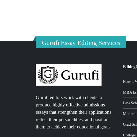
Gurufi Essay Editing Services
Editing 
How it 
MBA Ess
Gurufi editors work with clients to
Law Sch
produce highly effective admissions
essays that strengthen their applications,
Medical
reflect their personalities, and position
Grad Sc
them to achieve their educational goals.
College