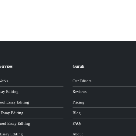
Services
Gurufi
Works
Our Editors
ay Editing
Reviews
ool Essay Editing
Pricing
 Essay Editing
Blog
hool Essay Editing
FAQs
 Essay Editing
About