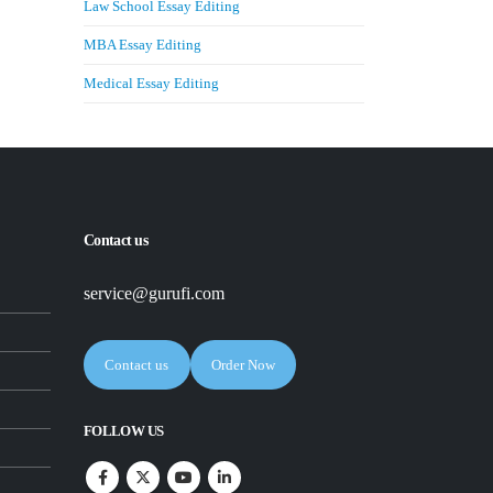
Law School Essay Editing
MBA Essay Editing
Medical Essay Editing
Contact us
service@gurufi.com
Contact us
Order Now
FOLLOW US