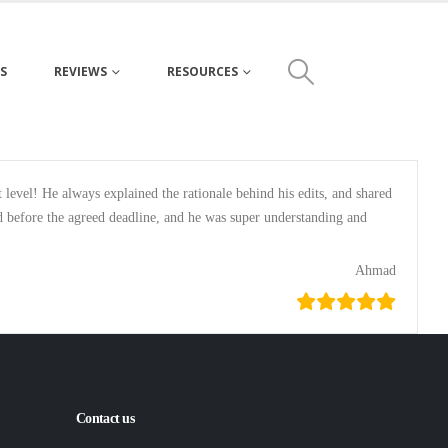
S
REVIEWS
RESOURCES
evel! He always explained the rationale behind his edits, and shared
ed before the agreed deadline, and he was super understanding and
Ahmad
Contact us