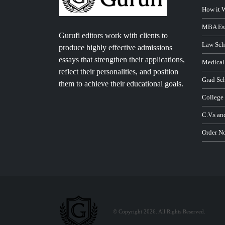
How it 
MBA Ess
Gurufi editors work with clients to
Law Sch
produce highly effective admissions
essays that strengthen their applications,
Medical
reflect their personalities, and position
Grad Sc
them to achieve their educational goals.
College
C.V.s an
Order N
© Copyright 2026. All Rights Reserved.