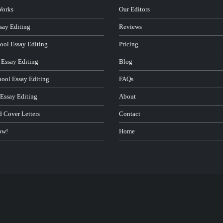
Works
Our Editors
ay Editing
Reviews
ool Essay Editing
Pricing
 Essay Editing
Blog
hool Essay Editing
FAQs
 Essay Editing
About
d Cover Letters
Contact
ow!
Home