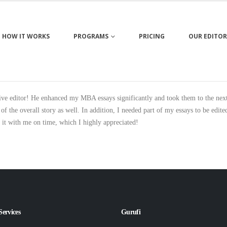
HOW IT WORKS
PROGRAMS
PRICING
OUR EDITOR
e editor! He enhanced my MBA essays significantly and took them to the next l
 the overall story as well. In addition, I needed part of my essays to be edit
e it with me on time, which I highly appreciated!
Services
Gurufi