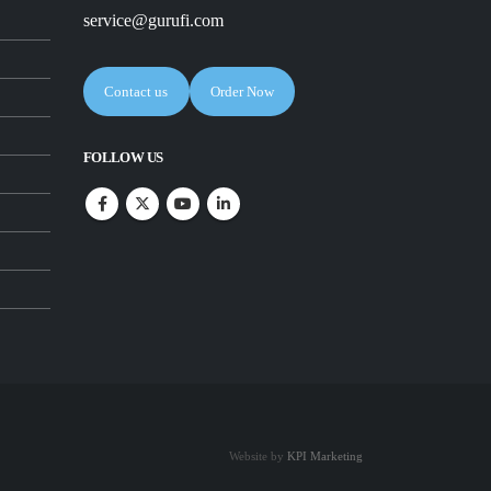
service@gurufi.com
Contact us
Order Now
FOLLOW US
Website by
KPI Marketing