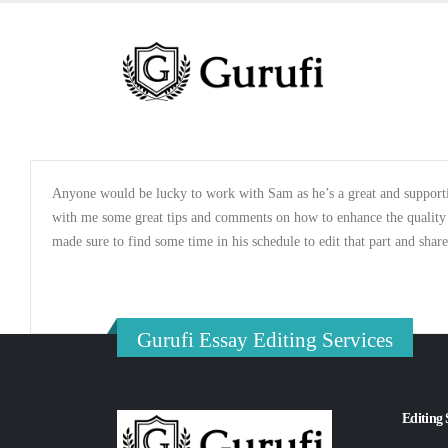
Anyone would be lucky to work with Sam as he’s a great and supportiv
with me some great tips and comments on how to enhance the quality of
made sure to find some time in his schedule to edit that part and shar
Gurufi Essay Editing Services
Editing 