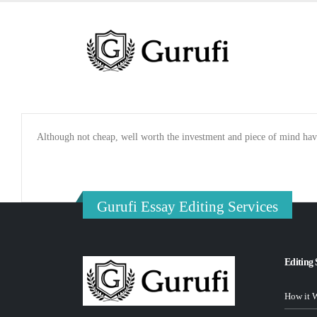
Although not cheap, well worth the investment and piece of mind hav
Gurufi Essay Editing Services
Editing 
How it 