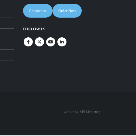
Contact us
Order Now
FOLLOW US
Website by
KPI Marketing