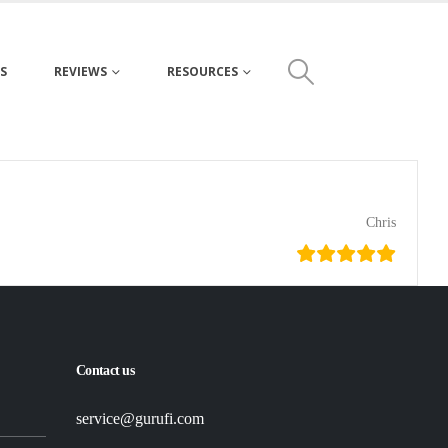
S
REVIEWS
RESOURCES
Chris
Contact us
service@gurufi.com