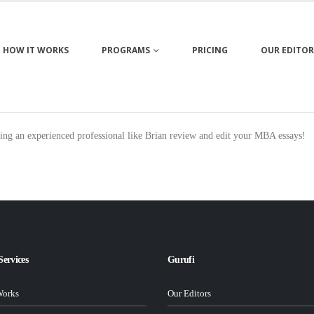
HOW IT WORKS
PROGRAMS
PRICING
OUR EDITOR
ing an experienced professional like Brian review and edit your MBA essays!
Services
Gurufi
Works
Our Editors