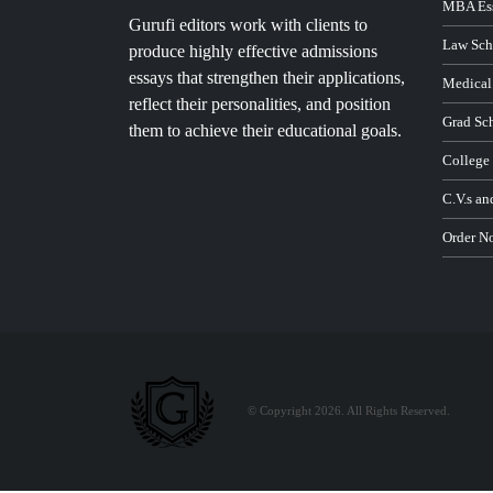
MBA Ess
Gurufi editors work with clients to
Law Sch
produce highly effective admissions
essays that strengthen their applications,
Medical
reflect their personalities, and position
Grad Sc
them to achieve their educational goals.
College
C.V.s an
Order N
© Copyright 2026. All Rights Reserved.