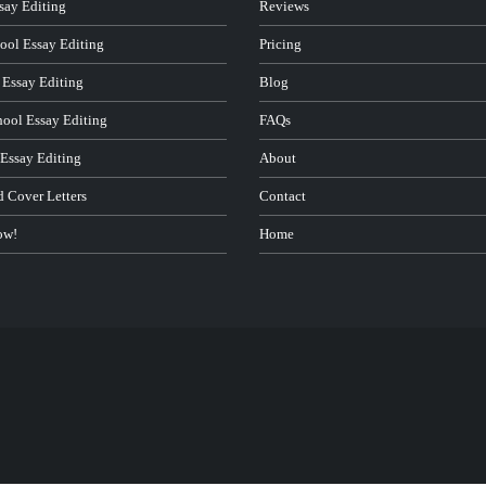
ay Editing
Reviews
ool Essay Editing
Pricing
 Essay Editing
Blog
hool Essay Editing
FAQs
 Essay Editing
About
d Cover Letters
Contact
ow!
Home