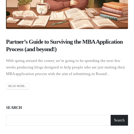
Partner’s Guide to Surviving the MBA Application
Process (and beyond!)
With spring around the corner, we’re going to be spending the next few
weeks producing blogs designed to help people who are just starting their
MBA application process with the aim of submitting in Round...
READ MORE...
SEARCH
Search