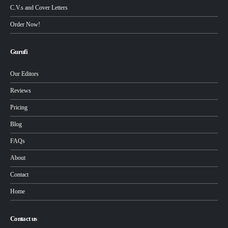
C.V.s and Cover Letters
Order Now!
Gurufi
Our Editors
Reviews
Pricing
Blog
FAQs
About
Contact
Home
Contact us