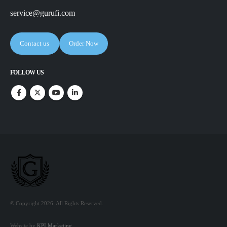
service@gurufi.com
Contact us
Order Now
FOLLOW US
© Copyright 2026. All Rights Reserved.
Website by
KPI Marketing