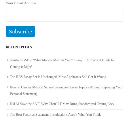
Your Email Address
RECENT POSTS
Stanford GSB’s “What Matters Most to You?” Essay… A Practical Guide to
Getting it Right!
The HBS Essay Set Is Unchanged. Most Applicants Still Get It Wrong.
How to Choose Medical School Secondary Essay Topics (Without Repeating Your
Personal Statement)
Did AI Save the SAT? Why ChatGPT May Bring Standardized Testing Back
The Best Personal Statement Introductions Aren’t What You Think