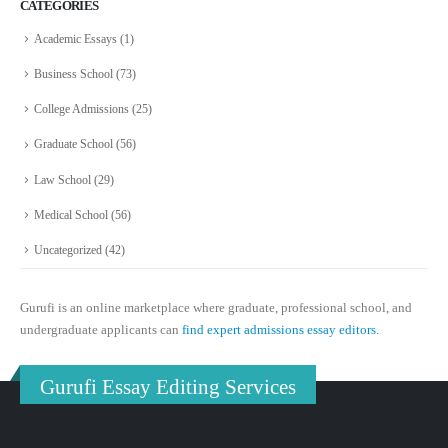
CATEGORIES
Academic Essays
(1)
Business School
(73)
College Admissions
(25)
Graduate School
(56)
Law School
(29)
Medical School
(56)
Uncategorized
(42)
Gurufi is an online marketplace where graduate, professional school, and
undergraduate applicants can
find expert admissions essay editors.
Gurufi Essay Editing Services