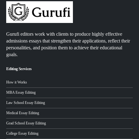
Gurufi editors work with clients to produce highly effective
admissions essays that strengthen their applications, reflect their
personalities, and position them to achieve their educational
goals.
Editing Services
How it Works
MBA Essay Editing
Law School Essay Editing
Medical Essay Editing
Grad School Essay Editing
College Essay Editing