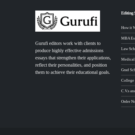
Editing 
How it 
MBA Ess
Gurufi editors work with clients to
Law Sch
produce highly effective admissions
essays that strengthen their applications,
Medical
reflect their personalities, and position
Grad Sc
them to achieve their educational goals.
College
C.V.s an
Order N