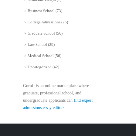
Business School
(73)
College Admissions
(25)
Graduate School
(56)
Law School
(29)
Medical School
(56)
Uncategorized
(42)
Gurufi is an online marketplace where
graduate, professional school, and
undergraduate applicants can
find expert
admissions essay editors.