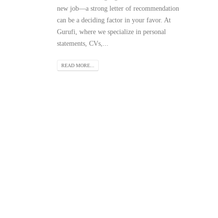
new job—a strong letter of recommendation
can be a deciding factor in your favor. At
Gurufi, where we specialize in personal
statements, CVs,...
READ MORE...