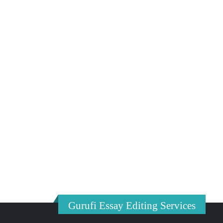
Gurufi Essay Editing Services