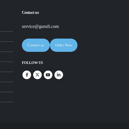
Contact us
service@gurufi.com
Contact us
Order Now
FOLLOW US