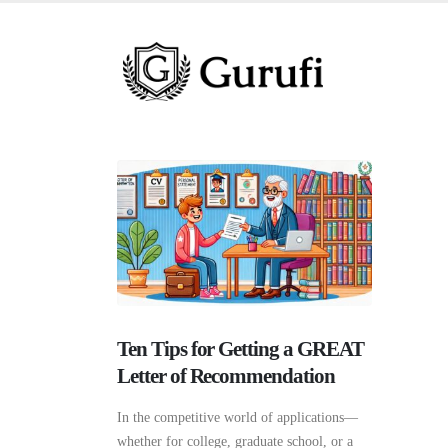
Ten Tips for Getting a GREAT
Letter of Recommendation
In the competitive world of applications—
whether for college, graduate school, or a