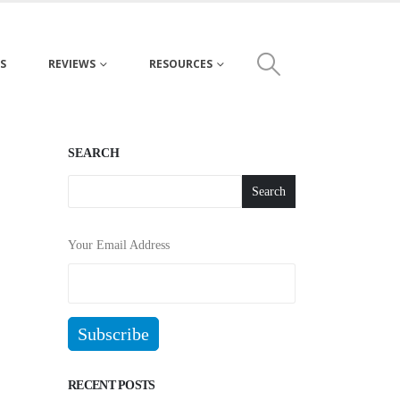
S
REVIEWS
RESOURCES
SEARCH
Search
Your Email Address
RECENT POSTS