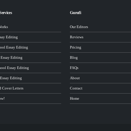
Services
Gurufi
Works
Our Editors
ay Editing
Reviews
ool Essay Editing
Pricing
 Essay Editing
Blog
hool Essay Editing
FAQs
 Essay Editing
About
d Cover Letters
Contact
ow!
Home