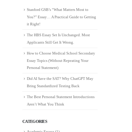
Stanford GSB’s “What Matters Most to
You?” Essay… A Practical Guide to Getting
it Right!
The HBS Essay Set Is Unchanged. Most
Applicants Still Get It Wrong.
How to Choose Medical School Secondary
Essay Topics (Without Repeating Your
Personal Statement)
Did AI Save the SAT? Why ChatGPT May
Bring Standardized Testing Back
The Best Personal Statement Introductions
Aren’t What You Think
CATEGORIES
Academic Essays
(1)