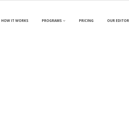
HOW IT WORKS
PROGRAMS
PRICING
OUR EDITOR