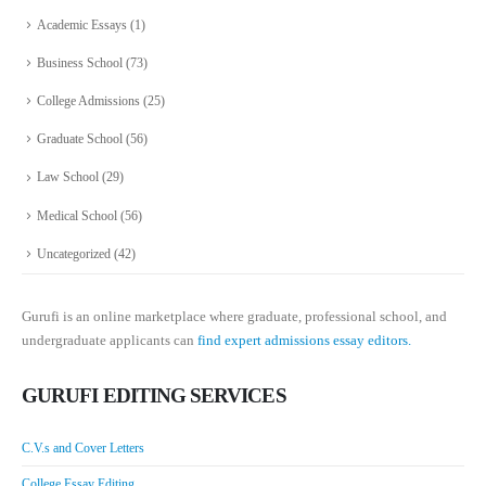
Academic Essays
(1)
Business School
(73)
College Admissions
(25)
Graduate School
(56)
Law School
(29)
Medical School
(56)
Uncategorized
(42)
Gurufi is an online marketplace where graduate, professional school, and
undergraduate applicants can
find expert admissions essay editors.
GURUFI EDITING SERVICES
C.V.s and Cover Letters
College Essay Editing