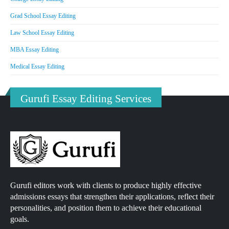
Grad School Essay Editing
Law School Essay Editing
MBA Essay Editing
Medical Essay Editing
Gurufi Essay Editing Services
Gurufi editors work with clients to produce highly effective
admissions essays that strengthen their applications, reflect their
personalities, and position them to achieve their educational
goals.