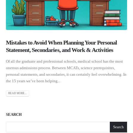
Mistakes to Avoid When Planning Your Personal
Statement, Secondaries, and Work & Activities
Of all the graduate and professional schools, medical school has the most
onerous admissions process. Between MCATs, science prerequisites,
personal statements, and secondaries, it can certainly feel overwhelming. In
the 15 years we’ve been helping...
READ MORE...
SEARCH
Search