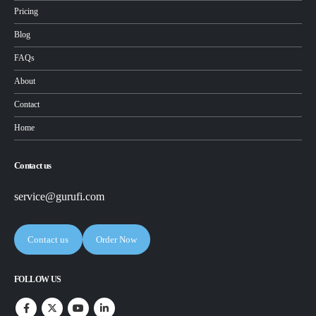
Pricing
Blog
FAQs
About
Contact
Home
Contact us
service@gurufi.com
Contact us
Order Now
FOLLOW US