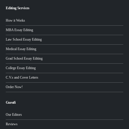
Editing Services
How it Works
MBA Essay Editing
Law School Essay Editing
Medical Essay Editing
Grad School Essay Editing
College Essay Editing
C.V.s and Cover Letters
Order Now!
Gurufi
Our Editors
Reviews