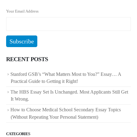
Your Email Address
RECENT POSTS
Stanford GSB’s “What Matters Most to You?” Essay… A
Practical Guide to Getting it Right!
The HBS Essay Set Is Unchanged. Most Applicants Still Get
It Wrong.
How to Choose Medical School Secondary Essay Topics
(Without Repeating Your Personal Statement)
CATEGORIES