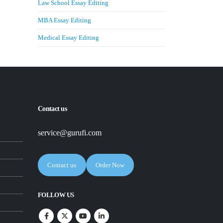
Law School Essay Editing
MBA Essay Editing
Medical Essay Editing
Contact us
service@gurufi.com
Contact us
Order Now
FOLLOW US