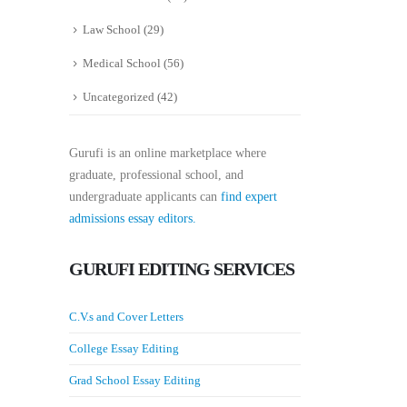
Law School
(29)
Medical School
(56)
Uncategorized
(42)
Gurufi is an online marketplace where
graduate, professional school, and
undergraduate applicants can
find expert
admissions essay editors.
GURUFI EDITING SERVICES
C.V.s and Cover Letters
College Essay Editing
Grad School Essay Editing