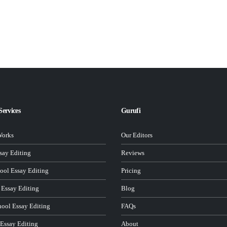
Services
Gurufi
Works
Our Editors
ay Editing
Reviews
ool Essay Editing
Pricing
 Essay Editing
Blog
hool Essay Editing
FAQs
 Essay Editing
About