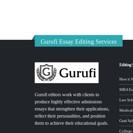
Gurufi Essay Editing Services
Editing 
How it 
MBA Ess
Gurufi editors work with clients to
Law Sch
produce highly effective admissions
essays that strengthen their applications,
Medical
reflect their personalities, and position
Grad Sc
them to achieve their educational goals.
College