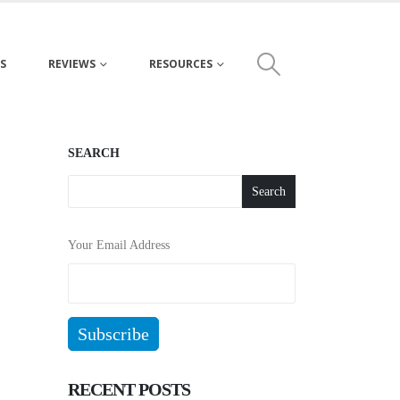
S
REVIEWS
RESOURCES
SEARCH
Search
Your Email Address
RECENT POSTS