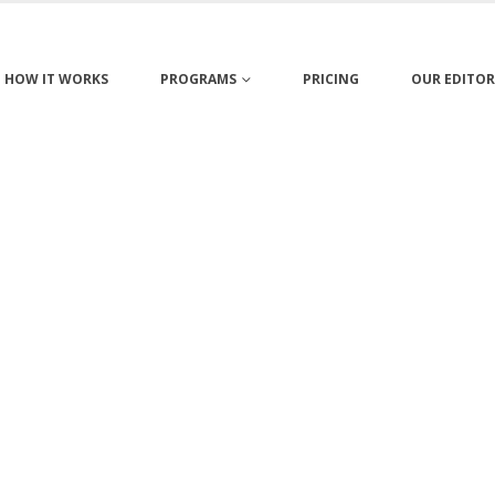
HOW IT WORKS
PROGRAMS
PRICING
OUR EDITOR