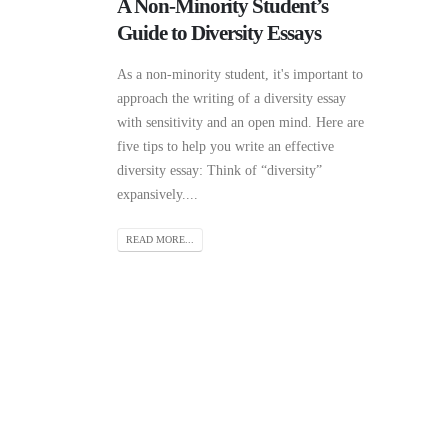
A Non-Minority Student’s
Guide to Diversity Essays
As a non-minority student, it's important to
approach the writing of a diversity essay
with sensitivity and an open mind. Here are
five tips to help you write an effective
diversity essay: Think of “diversity”
expansively....
READ MORE...