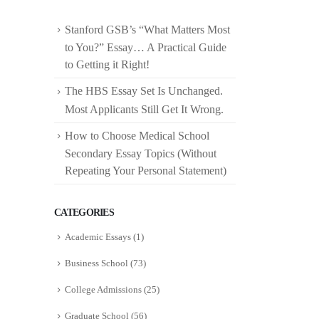
Stanford GSB’s “What Matters Most
to You?” Essay… A Practical Guide
to Getting it Right!
The HBS Essay Set Is Unchanged.
Most Applicants Still Get It Wrong.
How to Choose Medical School
Secondary Essay Topics (Without
Repeating Your Personal Statement)
CATEGORIES
Academic Essays
(1)
Business School
(73)
College Admissions
(25)
Graduate School
(56)