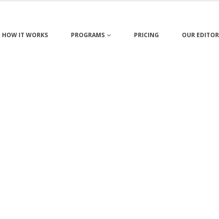
HOW IT WORKS
PROGRAMS
PRICING
OUR EDITOR