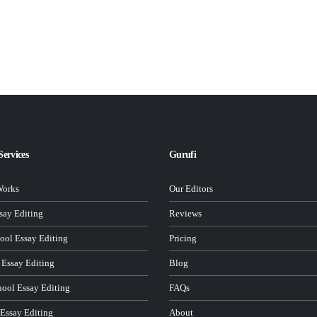
Services
Gurufi
Works
Our Editors
ay Editing
Reviews
ool Essay Editing
Pricing
 Essay Editing
Blog
hool Essay Editing
FAQs
 Essay Editing
About