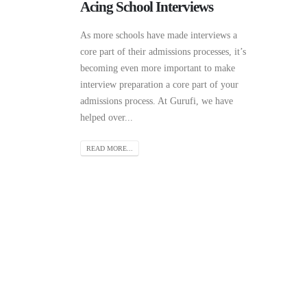
Acing School Interviews
As more schools have made interviews a
core part of their admissions processes, it’s
becoming even more important to make
interview preparation a core part of your
admissions process. At Gurufi, we have
helped over...
READ MORE...