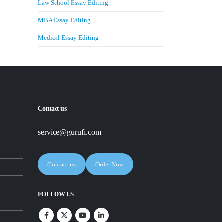
Law School Essay Editing
MBA Essay Editing
Medical Essay Editing
Contact us
service@gurufi.com
Contact us
Order Now
FOLLOW US