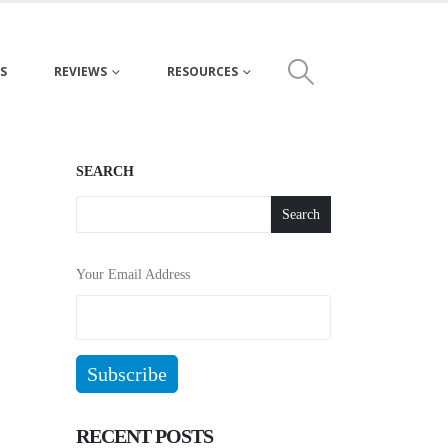
S
REVIEWS
RESOURCES
SEARCH
Search
Your Email Address
RECENT POSTS