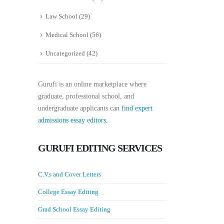
Law School
(29)
Medical School
(56)
Uncategorized
(42)
Gurufi is an online marketplace where
graduate, professional school, and
undergraduate applicants can
find expert
admissions essay editors.
GURUFI EDITING SERVICES
C.V.s and Cover Letters
College Essay Editing
Grad School Essay Editing