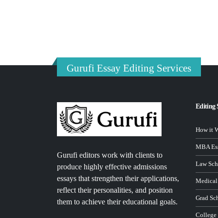
Gurufi Essay Editing Services
Editing 
How it 
MBA Ess
Gurufi editors work with clients to
Law Sch
produce highly effective admissions
essays that strengthen their applications,
Medical
reflect their personalities, and position
Grad Sc
them to achieve their educational goals.
College