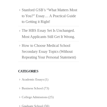
Stanford GSB’s “What Matters Most
to You?” Essay… A Practical Guide
to Getting it Right!
The HBS Essay Set Is Unchanged.
Most Applicants Still Get It Wrong.
How to Choose Medical School
Secondary Essay Topics (Without
Repeating Your Personal Statement)
CATEGORIES
Academic Essays
(1)
Business School
(73)
College Admissions
(25)
Graduate School
(56)