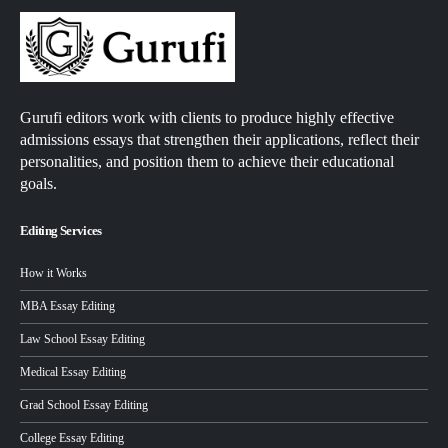
Gurufi editors work with clients to produce highly effective
admissions essays that strengthen their applications, reflect their
personalities, and position them to achieve their educational
goals.
Editing Services
How it Works
MBA Essay Editing
Law School Essay Editing
Medical Essay Editing
Grad School Essay Editing
College Essay Editing