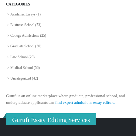
CATEGORIES
Academic Essays
(1)
Business School
(73)
College Admissions
(25)
Graduate School
(56)
Law School
(29)
Medical School
(56)
Uncategorized
(42)
Gurufi is an online marketplace where graduate, professional school, and
undergraduate applicants can
find expert admissions essay editors.
Gurufi Essay Editing Services