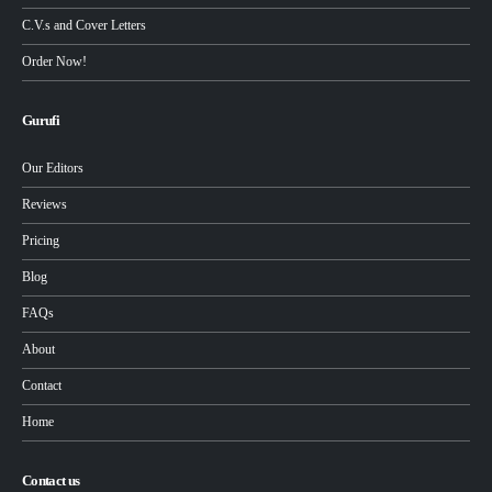
C.V.s and Cover Letters
Order Now!
Gurufi
Our Editors
Reviews
Pricing
Blog
FAQs
About
Contact
Home
Contact us