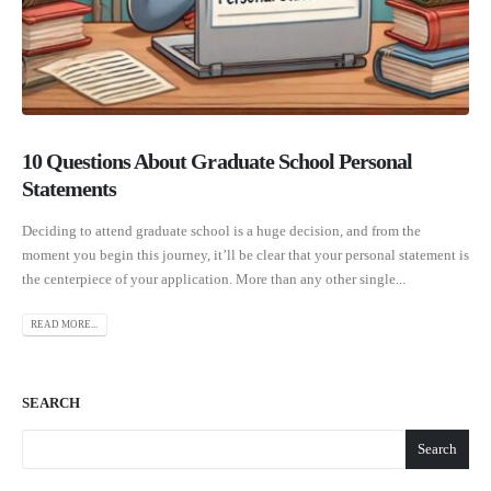
10 Questions About Graduate School Personal
Statements
Deciding to attend graduate school is a huge decision, and from the
moment you begin this journey, it’ll be clear that your personal statement is
the centerpiece of your application. More than any other single...
READ MORE...
SEARCH
Search