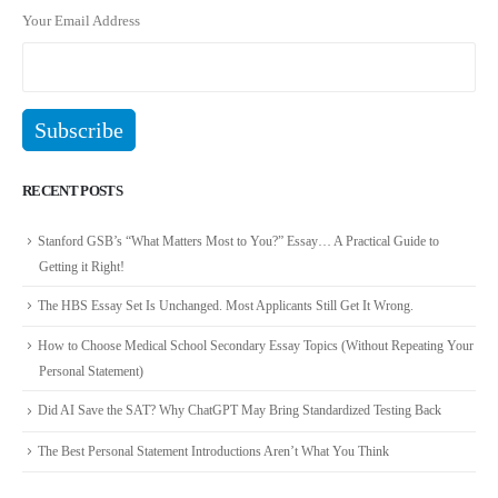
Your Email Address
RECENT POSTS
Stanford GSB’s “What Matters Most to You?” Essay… A Practical Guide to
Getting it Right!
The HBS Essay Set Is Unchanged. Most Applicants Still Get It Wrong.
How to Choose Medical School Secondary Essay Topics (Without Repeating Your
Personal Statement)
Did AI Save the SAT? Why ChatGPT May Bring Standardized Testing Back
The Best Personal Statement Introductions Aren’t What You Think