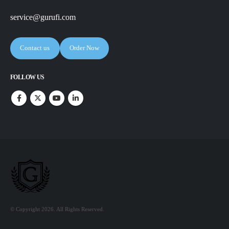
service@gurufi.com
Contact us
Order Now
FOLLOW US
© Copyright 2026. All Rights Reserved.