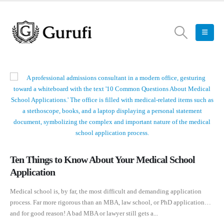
Ten Things to Know About Your Medical School
Application
Medical school is, by far, the most difficult and demanding application
process. Far more rigorous than an MBA, law school, or PhD application…
and for good reason! A bad MBA or lawyer still gets a...