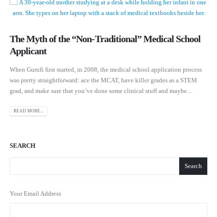
The Myth of the “Non-Traditional” Medical School
Applicant
When Gurufi first started, in 2008, the medical school application process
was pretty straightforward: ace the MCAT, have killer grades as a STEM
grad, and make sure that you’ve done some clinical stuff and maybe...
READ MORE...
SEARCH
Search
Your Email Address