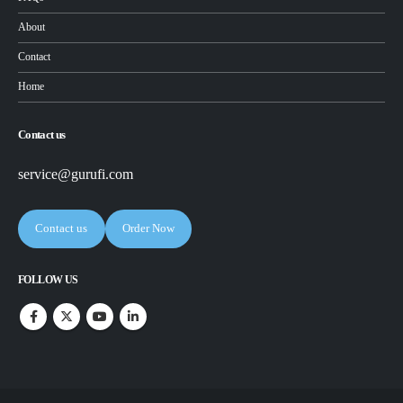
About
Contact
Home
Contact us
service@gurufi.com
Contact us
Order Now
FOLLOW US