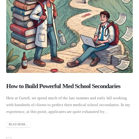
How to Build Powerful Med School Secondaries
Here at Gurufi, we spend much of the late summer and early fall working
with hundreds of clients to perfect their medical school secondaries. In my
experience, at this point, applicants are quite exhausted by...
READ MORE...