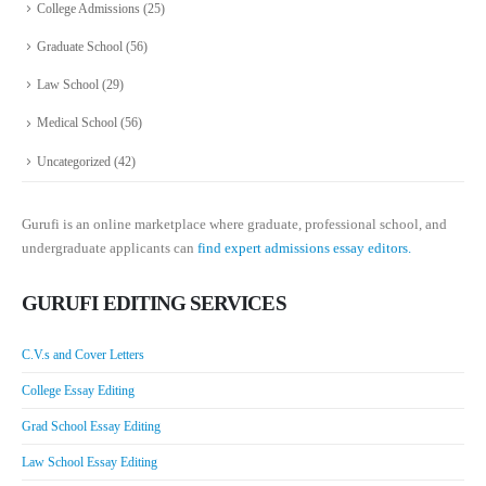
College Admissions
(25)
Graduate School
(56)
Law School
(29)
Medical School
(56)
Uncategorized
(42)
Gurufi is an online marketplace where graduate, professional school, and
undergraduate applicants can
find expert admissions essay editors.
GURUFI EDITING SERVICES
C.V.s and Cover Letters
College Essay Editing
Grad School Essay Editing
Law School Essay Editing