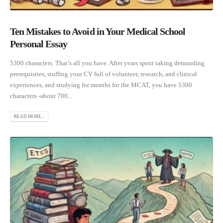
Ten Mistakes to Avoid in Your Medical School
Personal Essay
5300 characters. That’s all you have. After years spent taking demanding
prerequisites, stuffing your CV full of volunteer, research, and clinical
experiences, and studying for months for the MCAT, you have 5300
characters -about 700...
READ MORE...