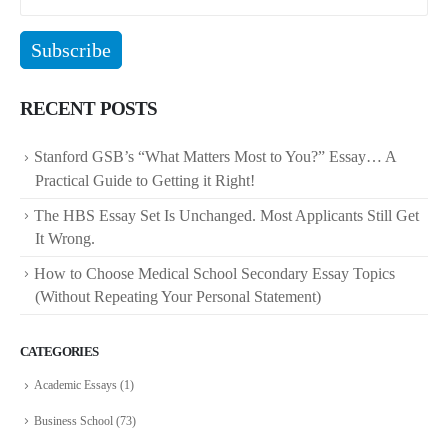
RECENT POSTS
Stanford GSB’s “What Matters Most to You?” Essay… A
Practical Guide to Getting it Right!
The HBS Essay Set Is Unchanged. Most Applicants Still Get
It Wrong.
How to Choose Medical School Secondary Essay Topics
(Without Repeating Your Personal Statement)
CATEGORIES
Academic Essays
(1)
Business School
(73)