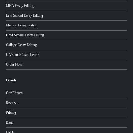
MBA Essay Editing
Law School Essay Editing
Medical Essay Editing
Grad School Essay Editing
College Essay Editing
C.V.s and Cover Letters
Order Now!
Gurufi
Our Editors
Reviews
Pricing
Blog
FAQs