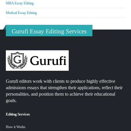
MBA Essay Editing
Medical Essay Editing
Gurufi Essay Editing Services
Gurufi editors work with clients to produce highly effective
admissions essays that strengthen their applications, reflect their
personalities, and position them to achieve their educational
goals.
Editing Services
How it Works