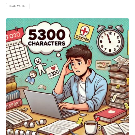
READ MORE...