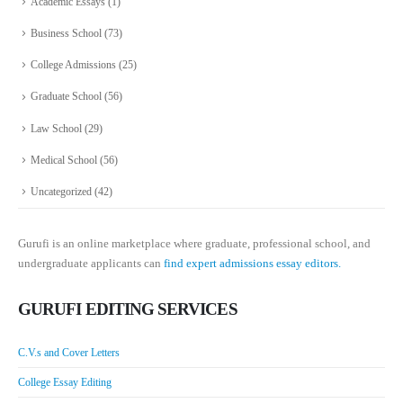
Academic Essays
(1)
Business School
(73)
College Admissions
(25)
Graduate School
(56)
Law School
(29)
Medical School
(56)
Uncategorized
(42)
Gurufi is an online marketplace where graduate, professional school, and
undergraduate applicants can
find expert admissions essay editors.
GURUFI EDITING SERVICES
C.V.s and Cover Letters
College Essay Editing