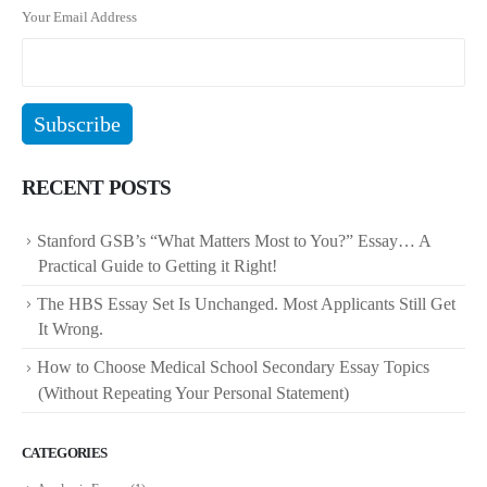
Your Email Address
RECENT POSTS
Stanford GSB’s “What Matters Most to You?” Essay… A
Practical Guide to Getting it Right!
The HBS Essay Set Is Unchanged. Most Applicants Still Get
It Wrong.
How to Choose Medical School Secondary Essay Topics
(Without Repeating Your Personal Statement)
CATEGORIES