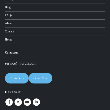
Blog
FAQs
About
Contact
Home
Contact us
service@gurufi.com
Contact us
Order Now
FOLLOW US