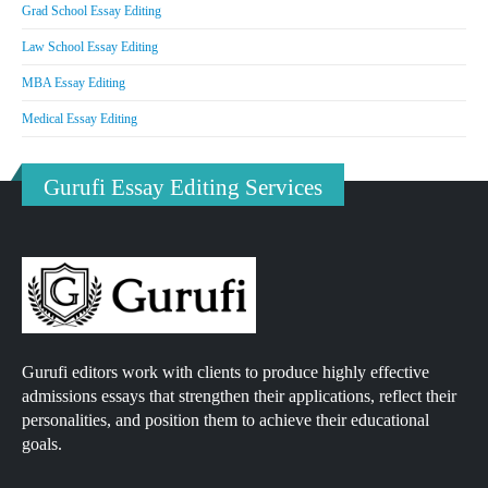
Grad School Essay Editing
Law School Essay Editing
MBA Essay Editing
Medical Essay Editing
Gurufi Essay Editing Services
Gurufi editors work with clients to produce highly effective
admissions essays that strengthen their applications, reflect their
personalities, and position them to achieve their educational
goals.