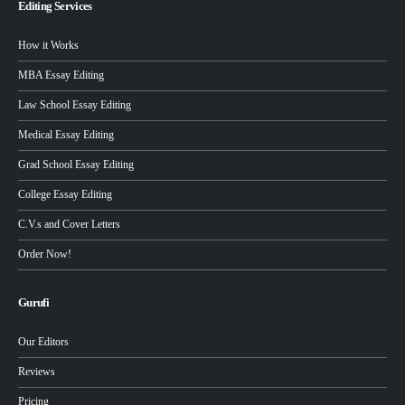
Editing Services
How it Works
MBA Essay Editing
Law School Essay Editing
Medical Essay Editing
Grad School Essay Editing
College Essay Editing
C.V.s and Cover Letters
Order Now!
Gurufi
Our Editors
Reviews
Pricing