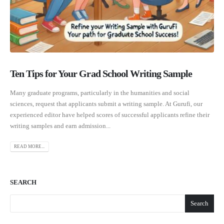
Ten Tips for Your Grad School Writing Sample
Many graduate programs, particularly in the humanities and social
sciences, request that applicants submit a writing sample. At Gurufi, our
experienced editor have helped scores of successful applicants refine their
writing samples and earn admission...
READ MORE...
SEARCH
Search