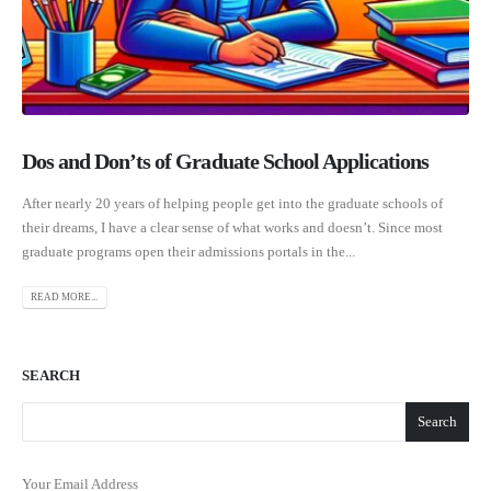
Dos and Don’ts of Graduate School Applications
After nearly 20 years of helping people get into the graduate schools of
their dreams, I have a clear sense of what works and doesn’t. Since most
graduate programs open their admissions portals in the...
READ MORE...
SEARCH
Search
Your Email Address