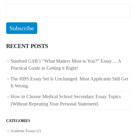
RECENT POSTS
Stanford GSB’s “What Matters Most to You?” Essay… A
Practical Guide to Getting it Right!
The HBS Essay Set Is Unchanged. Most Applicants Still Get
It Wrong.
How to Choose Medical School Secondary Essay Topics
(Without Repeating Your Personal Statement)
CATEGORIES
Academic Essays
(1)