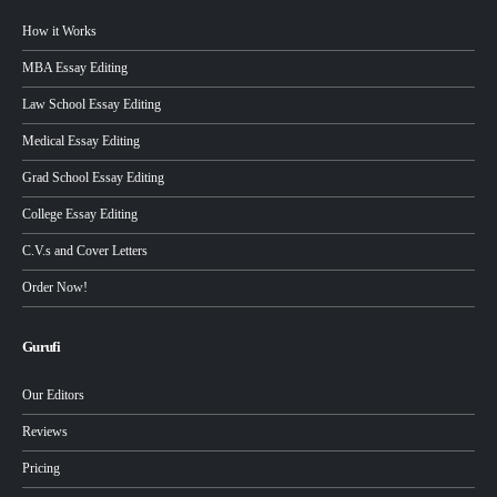
How it Works
MBA Essay Editing
Law School Essay Editing
Medical Essay Editing
Grad School Essay Editing
College Essay Editing
C.V.s and Cover Letters
Order Now!
Gurufi
Our Editors
Reviews
Pricing