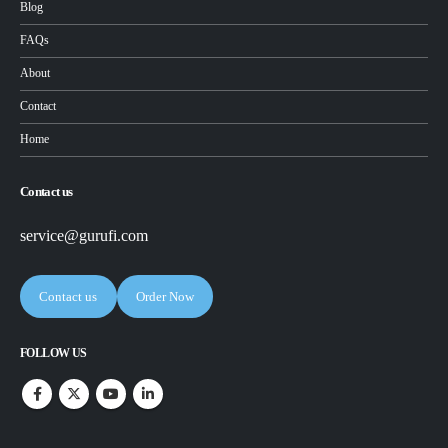
Blog
FAQs
About
Contact
Home
Contact us
service@gurufi.com
Contact us
Order Now
FOLLOW US