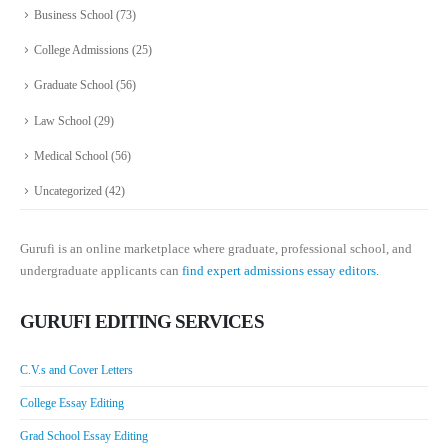
Business School
(73)
College Admissions
(25)
Graduate School
(56)
Law School
(29)
Medical School
(56)
Uncategorized
(42)
Gurufi is an online marketplace where graduate, professional school, and
undergraduate applicants can
find expert admissions essay editors.
GURUFI EDITING SERVICES
C.V.s and Cover Letters
College Essay Editing
Grad School Essay Editing