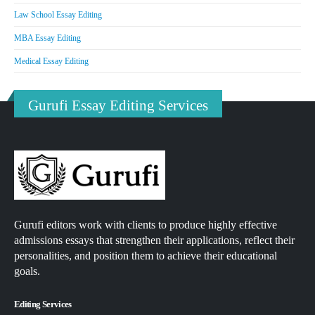
Law School Essay Editing
MBA Essay Editing
Medical Essay Editing
Gurufi Essay Editing Services
Gurufi editors work with clients to produce highly effective
admissions essays that strengthen their applications, reflect their
personalities, and position them to achieve their educational
goals.
Editing Services