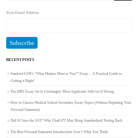
Your Email Address
RECENT POSTS
Stanford GSB’s “What Matters Most to You?” Essay… A Practical Guide to
Getting it Right!
The HBS Essay Set Is Unchanged. Most Applicants Still Get It Wrong.
How to Choose Medical School Secondary Essay Topics (Without Repeating Your
Personal Statement)
Did AI Save the SAT? Why ChatGPT May Bring Standardized Testing Back
The Best Personal Statement Introductions Aren’t What You Think