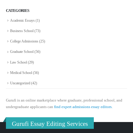
CATEGORIES
Academic Essays
(1)
Business School
(73)
College Admissions
(25)
Graduate School
(56)
Law School
(29)
Medical School
(56)
Uncategorized
(42)
Gurufi is an online marketplace where graduate, professional school, and
undergraduate applicants can
find expert admissions essay editors.
Gurufi Essay Editing Services