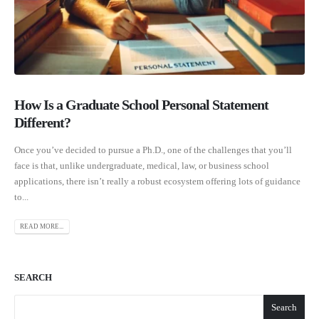
How Is a Graduate School Personal Statement
Different?
Once you’ve decided to pursue a Ph.D., one of the challenges that you’ll
face is that, unlike undergraduate, medical, law, or business school
applications, there isn’t really a robust ecosystem offering lots of guidance
to...
READ MORE...
SEARCH
Search