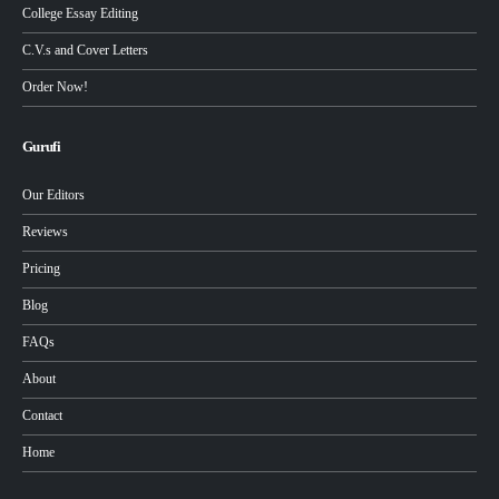
College Essay Editing
C.V.s and Cover Letters
Order Now!
Gurufi
Our Editors
Reviews
Pricing
Blog
FAQs
About
Contact
Home