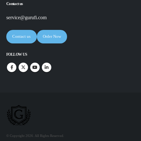
Contact us
service@gurufi.com
Contact us
Order Now
FOLLOW US
© Copyright 2026. All Rights Reserved.