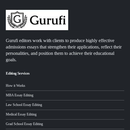
Gurufi editors work with clients to produce highly effective
admissions essays that strengthen their applications, reflect their
personalities, and position them to achieve their educational
goals.
Editing Services
How it Works
MBA Essay Editing
Law School Essay Editing
Medical Essay Editing
Grad School Essay Editing