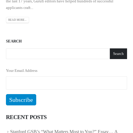
the last 17 years, Gurufi editors have helped hundreds of successful
applicants craft...
READ MORE...
SEARCH
Search
Your Email Address
RECENT POSTS
Stanford GSB’s “What Matters Most to You?” Essay… A