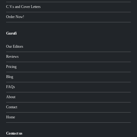
C.V.s and Cover Letters
Order Now!
Gurufi
Our Editors
Reviews
Pricing
Blog
FAQs
About
Contact
Home
Contact us