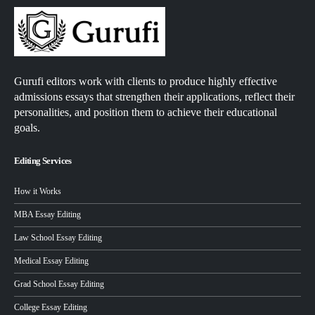
Gurufi editors work with clients to produce highly effective
admissions essays that strengthen their applications, reflect their
personalities, and position them to achieve their educational
goals.
Editing Services
How it Works
MBA Essay Editing
Law School Essay Editing
Medical Essay Editing
Grad School Essay Editing
College Essay Editing