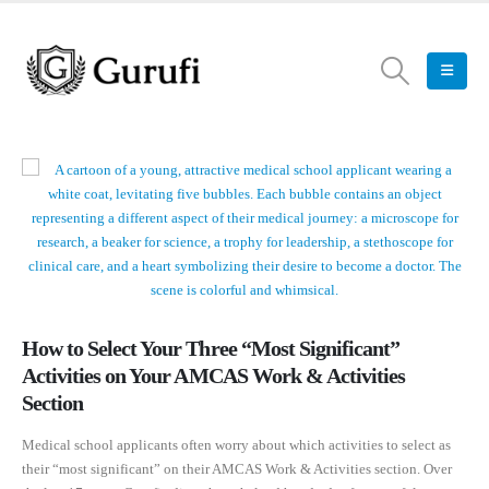
How to Select Your Three “Most Significant”
Activities on Your AMCAS Work & Activities
Section
Medical school applicants often worry about which activities to select as
their “most significant” on their AMCAS Work & Activities section. Over