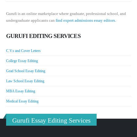
Gurufi is an online marketplace where graduate, professional school, and
undergraduate applicants can
find expert admissions essay editors.
GURUFI EDITING SERVICES
C.V.s and Cover Letters
College Essay Editing
Grad School Essay Editing
Law School Essay Editing
MBA Essay Editing
Medical Essay Editing
Gurufi Essay Editing Services