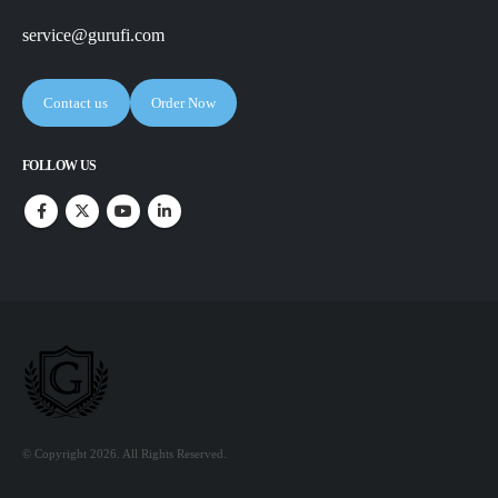
service@gurufi.com
Contact us
Order Now
FOLLOW US
© Copyright 2026. All Rights Reserved.