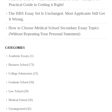
Practical Guide to Getting it Right!
The HBS Essay Set Is Unchanged. Most Applicants Still Get
It Wrong.
How to Choose Medical School Secondary Essay Topics
(Without Repeating Your Personal Statement)
CATEGORIES
Academic Essays
(1)
Business School
(73)
College Admissions
(25)
Graduate School
(56)
Law School
(29)
Medical School
(56)
Uncategorized
(42)