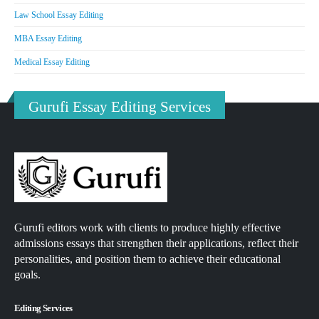
Law School Essay Editing
MBA Essay Editing
Medical Essay Editing
Gurufi Essay Editing Services
Gurufi editors work with clients to produce highly effective
admissions essays that strengthen their applications, reflect their
personalities, and position them to achieve their educational
goals.
Editing Services