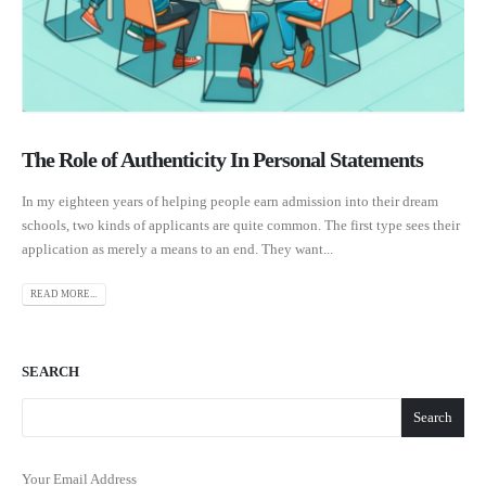
The Role of Authenticity In Personal Statements
In my eighteen years of helping people earn admission into their dream
schools, two kinds of applicants are quite common. The first type sees their
application as merely a means to an end. They want...
READ MORE...
SEARCH
Search
Your Email Address