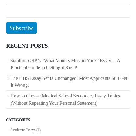
RECENT POSTS
Stanford GSB’s “What Matters Most to You?” Essay… A
Practical Guide to Getting it Right!
The HBS Essay Set Is Unchanged. Most Applicants Still Get
It Wrong.
How to Choose Medical School Secondary Essay Topics
(Without Repeating Your Personal Statement)
CATEGORIES
Academic Essays
(1)