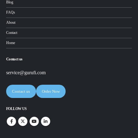
Blog
FAQs
About
Contact
Home
Contact us
service@gurufi.com
Contact us
Order Now
FOLLOW US