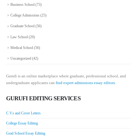
Business School
(73)
College Admissions
(25)
Graduate School
(56)
Law School
(29)
Medical School
(56)
Uncategorized
(42)
Gurufi is an online marketplace where graduate, professional school, and
undergraduate applicants can
find expert admissions essay editors.
GURUFI EDITING SERVICES
C.V.s and Cover Letters
College Essay Editing
Grad School Essay Editing