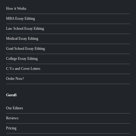
How it Works
MBA Essay Editing
Law School Essay Editing
Medical Essay Editing
Grad School Essay Editing
College Essay Editing
C.V.s and Cover Letters
Order Now!
Gurufi
Our Editors
Reviews
Pricing