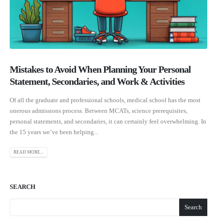
Mistakes to Avoid When Planning Your Personal
Statement, Secondaries, and Work & Activities
Of all the graduate and professional schools, medical school has the most
onerous admissions process. Between MCATs, science prerequisites,
personal statements, and secondaries, it can certainly feel overwhelming. In
the 15 years we’ve been helping...
READ MORE...
SEARCH
Search