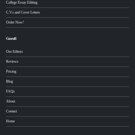
College Essay Editing
C.V.s and Cover Letters
Order Now!
Gurufi
Our Editors
Reviews
Pricing
Blog
FAQs
About
Contact
Home