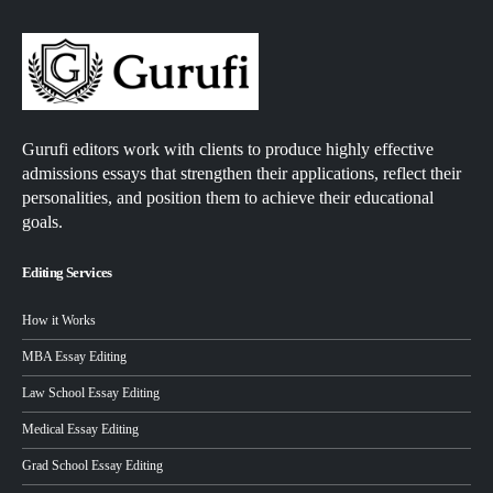
Gurufi editors work with clients to produce highly effective
admissions essays that strengthen their applications, reflect their
personalities, and position them to achieve their educational
goals.
Editing Services
How it Works
MBA Essay Editing
Law School Essay Editing
Medical Essay Editing
Grad School Essay Editing