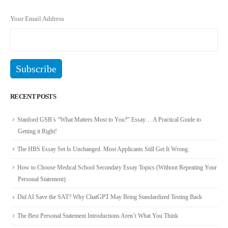
Your Email Address
RECENT POSTS
Stanford GSB’s “What Matters Most to You?” Essay… A Practical Guide to
Getting it Right!
The HBS Essay Set Is Unchanged. Most Applicants Still Get It Wrong.
How to Choose Medical School Secondary Essay Topics (Without Repeating Your
Personal Statement)
Did AI Save the SAT? Why ChatGPT May Bring Standardized Testing Back
The Best Personal Statement Introductions Aren’t What You Think