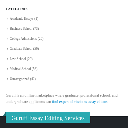
CATEGORIES
Academic Essays
(1)
Business School
(73)
College Admissions
(25)
Graduate School
(56)
Law School
(29)
Medical School
(56)
Uncategorized
(42)
Gurufi is an online marketplace where graduate, professional school, and
undergraduate applicants can
find expert admissions essay editors.
Gurufi Essay Editing Services