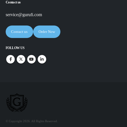
Contact us
service@gurufi.com
Contact us
Order Now
FOLLOW US
© Copyright 2026. All Rights Reserved.