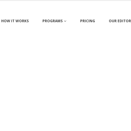
HOW IT WORKS
PROGRAMS
PRICING
OUR EDITOR