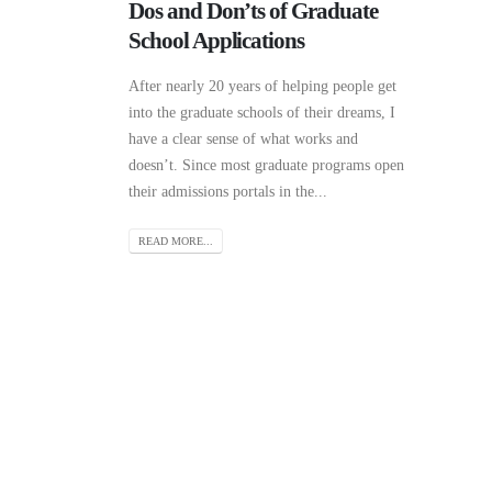
Dos and Don’ts of Graduate
School Applications
After nearly 20 years of helping people get
into the graduate schools of their dreams, I
have a clear sense of what works and
doesn’t. Since most graduate programs open
their admissions portals in the...
READ MORE...