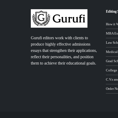
Editing 
How it 
MBA Ess
Gurufi editors work with clients to
Law Sch
produce highly effective admissions
essays that strengthen their applications,
Medical
reflect their personalities, and position
Grad Sc
them to achieve their educational goals.
College
C.V.s an
Order N