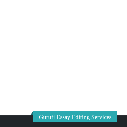
Gurufi Essay Editing Services