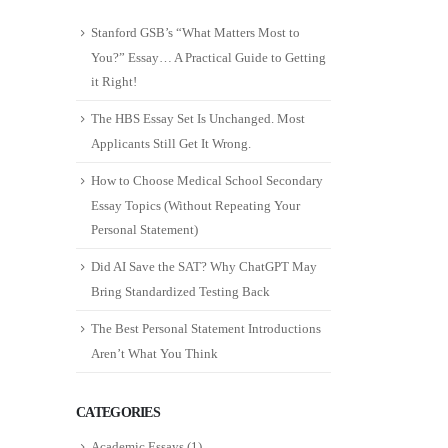
Stanford GSB’s “What Matters Most to
You?” Essay… A Practical Guide to Getting
it Right!
The HBS Essay Set Is Unchanged. Most
Applicants Still Get It Wrong.
How to Choose Medical School Secondary
Essay Topics (Without Repeating Your
Personal Statement)
Did AI Save the SAT? Why ChatGPT May
Bring Standardized Testing Back
The Best Personal Statement Introductions
Aren’t What You Think
CATEGORIES
Academic Essays
(1)