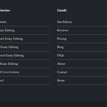
Services
Gurufi
Works
Our Editors
ay Editing
Reviews
ool Essay Editing
Pricing
 Essay Editing
Blog
hool Essay Editing
FAQs
 Essay Editing
About
d Cover Letters
Contact
ow!
Home