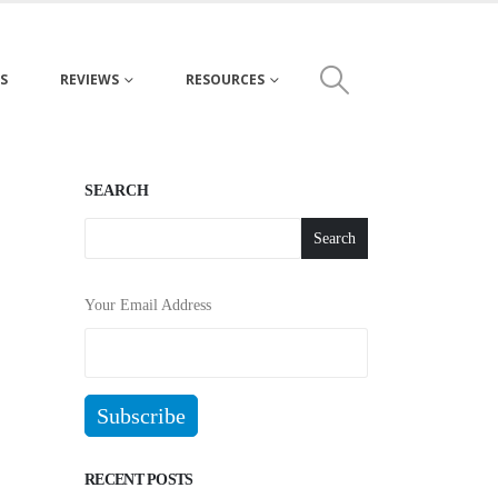
S
REVIEWS
RESOURCES
SEARCH
Search
Your Email Address
RECENT POSTS