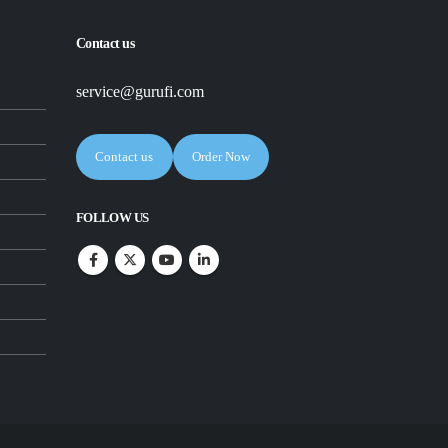
Contact us
service@gurufi.com
Contact us
Order Now
FOLLOW US