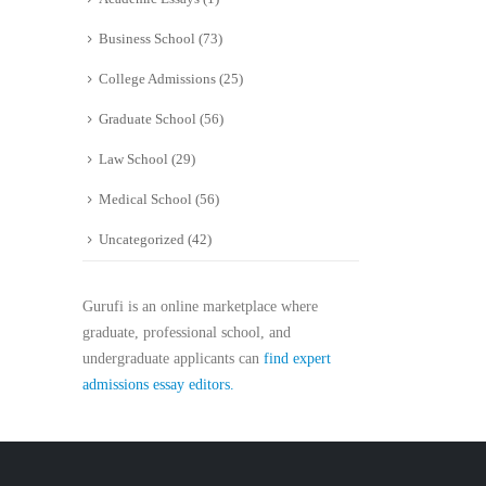
Business School
(73)
College Admissions
(25)
Graduate School
(56)
Law School
(29)
Medical School
(56)
Uncategorized
(42)
Gurufi is an online marketplace where
graduate, professional school, and
undergraduate applicants can
find expert
admissions essay editors.