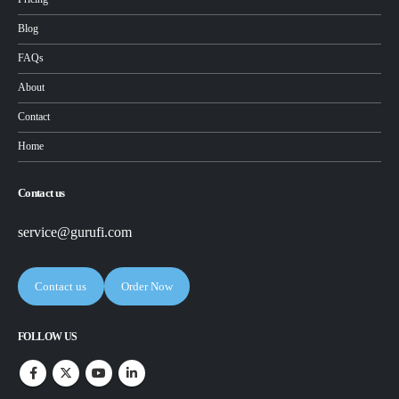
Blog
FAQs
About
Contact
Home
Contact us
service@gurufi.com
Contact us
Order Now
FOLLOW US