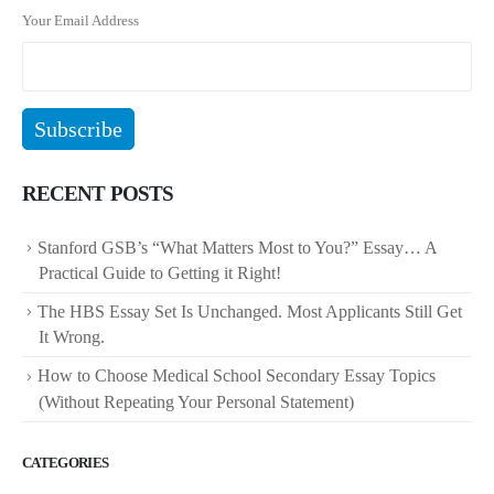
Your Email Address
RECENT POSTS
Stanford GSB’s “What Matters Most to You?” Essay… A
Practical Guide to Getting it Right!
The HBS Essay Set Is Unchanged. Most Applicants Still Get
It Wrong.
How to Choose Medical School Secondary Essay Topics
(Without Repeating Your Personal Statement)
CATEGORIES