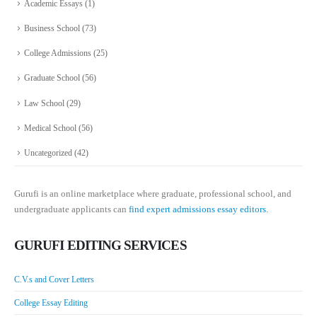
Academic Essays
(1)
Business School
(73)
College Admissions
(25)
Graduate School
(56)
Law School
(29)
Medical School
(56)
Uncategorized
(42)
Gurufi is an online marketplace where graduate, professional school, and
undergraduate applicants can
find expert admissions essay editors.
GURUFI EDITING SERVICES
C.V.s and Cover Letters
College Essay Editing