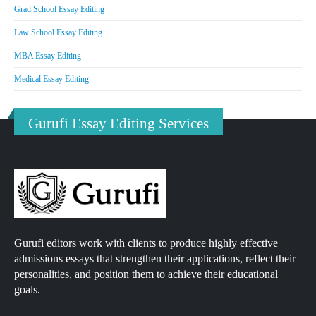
Grad School Essay Editing
Law School Essay Editing
MBA Essay Editing
Medical Essay Editing
Gurufi Essay Editing Services
Gurufi editors work with clients to produce highly effective
admissions essays that strengthen their applications, reflect their
personalities, and position them to achieve their educational
goals.