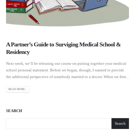
A Partner’s Guide to Surviging Medical School &
Residency
Next week, we’ll be releasing our course on putting together your medical
school personal statement. Before we began, though, I wanted to provide
the additional perspective of somebody married to a doctor. When we first...
READ MORE...
SEARCH
Search