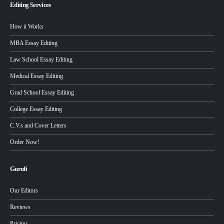
Editing Services
How it Works
MBA Essay Editing
Law School Essay Editing
Medical Essay Editing
Grad School Essay Editing
College Essay Editing
C.V.s and Cover Letters
Order Now!
Gurufi
Our Editors
Reviews
Pricing