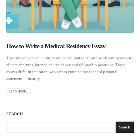
How to Write a Medical Residency Essay
This time of year, our editors and consultants at Gurufi work with scores of
clients applying for medical residency and fellowship positions. These
essays differ in important ways from your medical school personal
statement, primarily...
READ MORE...
SEARCH
Search