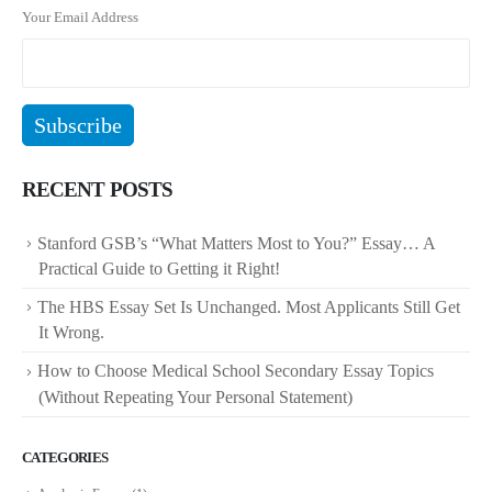
Your Email Address
RECENT POSTS
Stanford GSB’s “What Matters Most to You?” Essay… A
Practical Guide to Getting it Right!
The HBS Essay Set Is Unchanged. Most Applicants Still Get
It Wrong.
How to Choose Medical School Secondary Essay Topics
(Without Repeating Your Personal Statement)
CATEGORIES