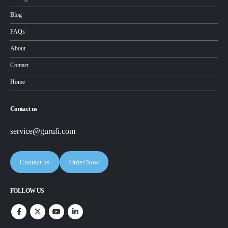
Blog
FAQs
About
Contact
Home
Contact us
service@gurufi.com
Contact us
Order Now
FOLLOW US