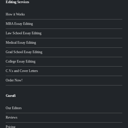
Editing Services
How it Works
MBA Essay Editing
Law School Essay Editing
Medical Essay Editing
Grad School Essay Editing
College Essay Editing
C.V.s and Cover Letters
Order Now!
Gurufi
Our Editors
Reviews
Pricing