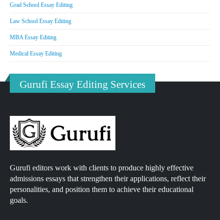
Grad School Essay Editing
Law School Essay Editing
MBA Essay Editing
Medical Essay Editing
Gurufi Essay Editing Services
Gurufi editors work with clients to produce highly effective
admissions essays that strengthen their applications, reflect their
personalities, and position them to achieve their educational
goals.