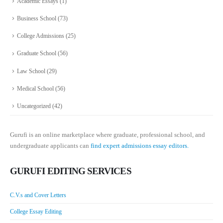
Academic Essays
(1)
Business School
(73)
College Admissions
(25)
Graduate School
(56)
Law School
(29)
Medical School
(56)
Uncategorized
(42)
Gurufi is an online marketplace where graduate, professional school, and
undergraduate applicants can
find expert admissions essay editors.
GURUFI EDITING SERVICES
C.V.s and Cover Letters
College Essay Editing