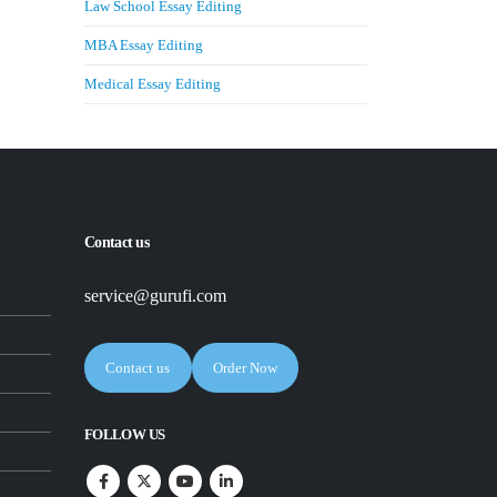
Law School Essay Editing
MBA Essay Editing
Medical Essay Editing
Contact us
service@gurufi.com
Contact us
Order Now
FOLLOW US