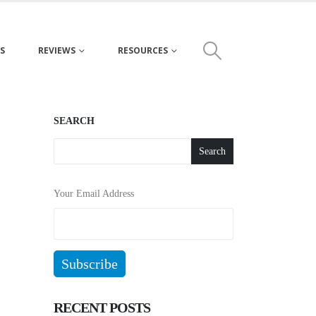
S
REVIEWS
RESOURCES
SEARCH
Search
Your Email Address
RECENT POSTS