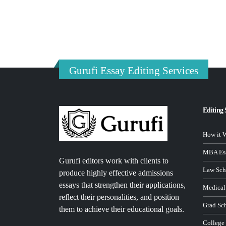
Gurufi Essay Editing Services
Editing 
How it 
MBA Ess
Gurufi editors work with clients to
Law Sch
produce highly effective admissions
essays that strengthen their applications,
Medical
reflect their personalities, and position
Grad Sc
them to achieve their educational goals.
College