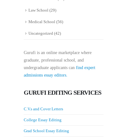
Law School
(29)
Medical School
(56)
Uncategorized
(42)
Gurufi is an online marketplace where
graduate, professional school, and
undergraduate applicants can
find expert
admissions essay editors.
GURUFI EDITING SERVICES
C.V.s and Cover Letters
College Essay Editing
Grad School Essay Editing