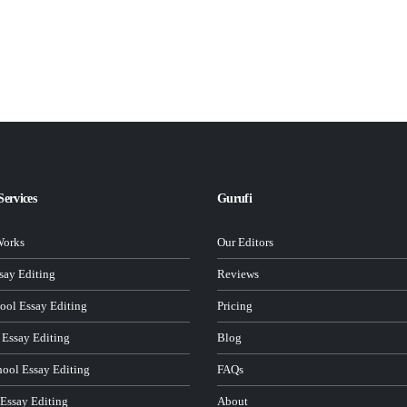
Services
Gurufi
Works
Our Editors
ay Editing
Reviews
ool Essay Editing
Pricing
 Essay Editing
Blog
hool Essay Editing
FAQs
 Essay Editing
About