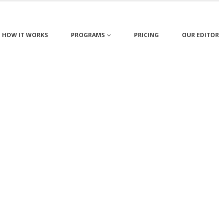
HOW IT WORKS
PROGRAMS
PRICING
OUR EDITOR