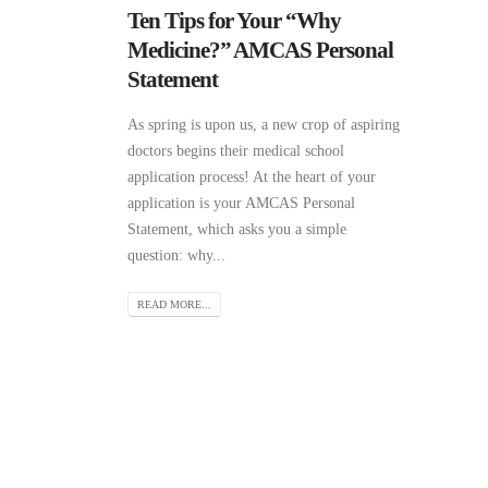
Ten Tips for Your “Why
Medicine?” AMCAS Personal
Statement
As spring is upon us, a new crop of aspiring
doctors begins their medical school
application process! At the heart of your
application is your AMCAS Personal
Statement, which asks you a simple
question: why...
READ MORE...