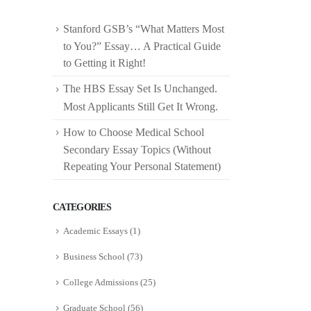
Stanford GSB’s “What Matters Most
to You?” Essay… A Practical Guide
to Getting it Right!
The HBS Essay Set Is Unchanged.
Most Applicants Still Get It Wrong.
How to Choose Medical School
Secondary Essay Topics (Without
Repeating Your Personal Statement)
CATEGORIES
Academic Essays
(1)
Business School
(73)
College Admissions
(25)
Graduate School
(56)