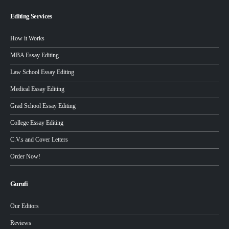
Editing Services
How it Works
MBA Essay Editing
Law School Essay Editing
Medical Essay Editing
Grad School Essay Editing
College Essay Editing
C.V.s and Cover Letters
Order Now!
Gurufi
Our Editors
Reviews