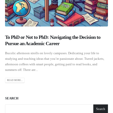
To PhD or Not to PhD: Navigating the Decision to
Pursue an Academic Career
Bucolic afternoon strolls on lovely campuses. Dedicating your life to
studying and teaching ideas that you’re passionate about. Tweed jackets,
afternoon coffees with smart people, getting paid to read books, and
summers off. There are...
READ MORE...
SEARCH
Search