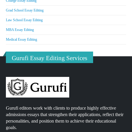
College Essay Editing
Grad School Essay Editing
Law School Essay Editing
MBA Essay Editing
Medical Essay Editing
Gurufi Essay Editing Services
Gurufi editors work with clients to produce highly effective
admissions essays that strengthen their applications, reflect their
personalities, and position them to achieve their educational
goals.