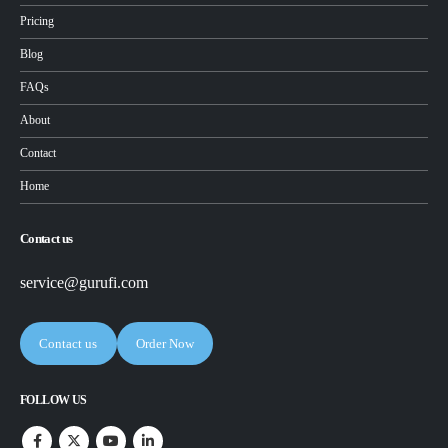
Pricing
Blog
FAQs
About
Contact
Home
Contact us
service@gurufi.com
Contact us
Order Now
FOLLOW US