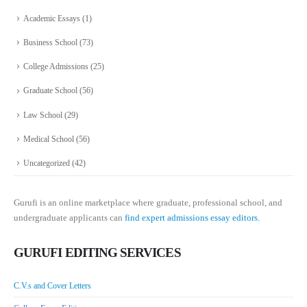
Academic Essays
(1)
Business School
(73)
College Admissions
(25)
Graduate School
(56)
Law School
(29)
Medical School
(56)
Uncategorized
(42)
Gurufi is an online marketplace where graduate, professional school, and
undergraduate applicants can
find expert admissions essay editors.
GURUFI EDITING SERVICES
C.V.s and Cover Letters