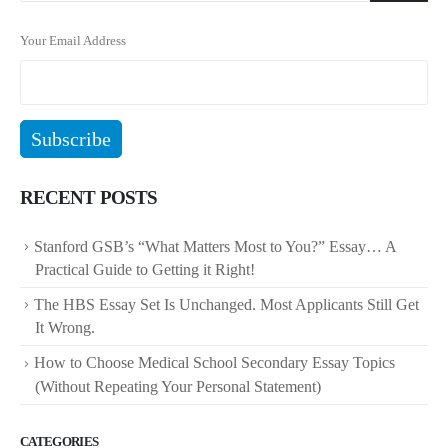
Your Email Address
RECENT POSTS
Stanford GSB’s “What Matters Most to You?” Essay… A
Practical Guide to Getting it Right!
The HBS Essay Set Is Unchanged. Most Applicants Still Get
It Wrong.
How to Choose Medical School Secondary Essay Topics
(Without Repeating Your Personal Statement)
CATEGORIES