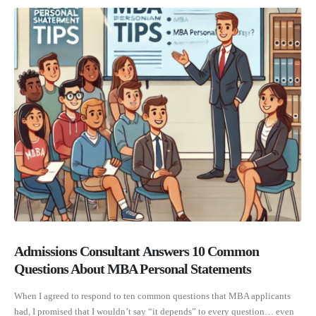
Admissions Consultant Answers 10 Common
Questions About MBA Personal Statements
When I agreed to respond to ten common questions that MBA applicants
had, I promised that I wouldn’t say “it depends” to every question… even