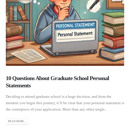
10 Questions About Graduate School Personal
Statements
Deciding to attend graduate school is a huge decision, and from the
moment you begin this journey, it’ll be clear that your personal statement is
the centerpiece of your application. More than any other single...
READ MORE...