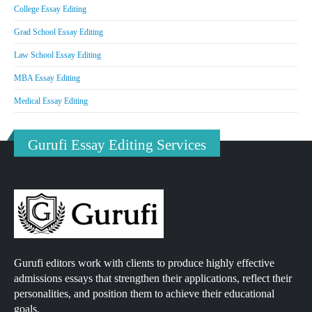
College Essay Editing
Grad School Essay Editing
Law School Essay Editing
MBA Essay Editing
Medical Essay Editing
Gurufi Essay Editing Services
Gurufi editors work with clients to produce highly effective
admissions essays that strengthen their applications, reflect their
personalities, and position them to achieve their educational
goals.