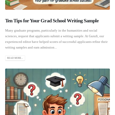
Ten Tips for Your Grad School Writing Sample
Many graduate programs, particularly in the humanities and social
sciences, request that applicants submit a writing sample. At Gurufi, our
experienced editor have helped scores of successful applicants refine their
writing samples and earn admission...
READ MORE...