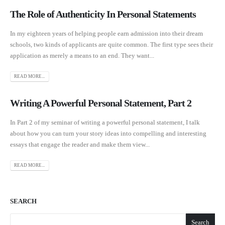
The Role of Authenticity In Personal Statements
In my eighteen years of helping people earn admission into their dream
schools, two kinds of applicants are quite common. The first type sees their
application as merely a means to an end. They want...
READ MORE...
Writing A Powerful Personal Statement, Part 2
In Part 2 of my seminar of writing a powerful personal statement, I talk
about how you can turn your story ideas into compelling and interesting
essays that engage the reader and make them view...
READ MORE...
SEARCH
Search