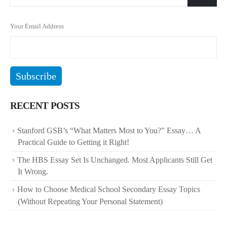
Your Email Address
RECENT POSTS
Stanford GSB’s “What Matters Most to You?” Essay… A
Practical Guide to Getting it Right!
The HBS Essay Set Is Unchanged. Most Applicants Still Get
It Wrong.
How to Choose Medical School Secondary Essay Topics
(Without Repeating Your Personal Statement)