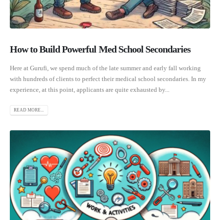
How to Build Powerful Med School Secondaries
Here at Gurufi, we spend much of the late summer and early fall working
with hundreds of clients to perfect their medical school secondaries. In my
experience, at this point, applicants are quite exhausted by...
READ MORE...