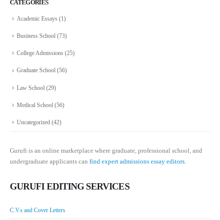
CATEGORIES
Academic Essays
(1)
Business School
(73)
College Admissions
(25)
Graduate School
(56)
Law School
(29)
Medical School
(56)
Uncategorized
(42)
Gurufi is an online marketplace where graduate, professional school, and
undergraduate applicants can
find expert admissions essay editors.
GURUFI EDITING SERVICES
C.V.s and Cover Letters