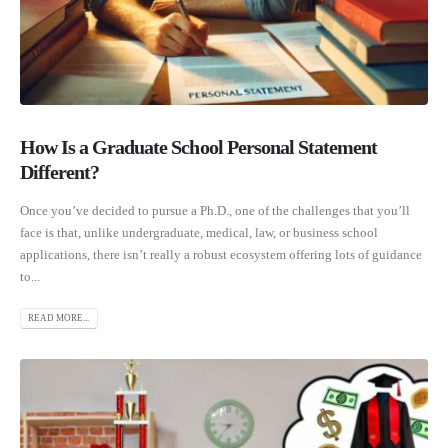
How Is a Graduate School Personal Statement
Different?
Once you’ve decided to pursue a Ph.D., one of the challenges that you’ll
face is that, unlike undergraduate, medical, law, or business school
applications, there isn’t really a robust ecosystem offering lots of guidance
to...
READ MORE...