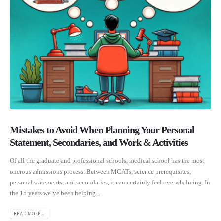
Mistakes to Avoid When Planning Your Personal
Statement, Secondaries, and Work & Activities
Of all the graduate and professional schools, medical school has the most
onerous admissions process. Between MCATs, science prerequisites,
personal statements, and secondaries, it can certainly feel overwhelming. In
the 15 years we’ve been helping...
READ MORE...