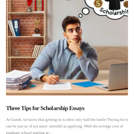
Three Tips for Scholarship Essays
At Gurufi, we know that getting in is often only half the battle! Paying for it
can be just as -if not more- stressful as applying. With the average cost of
graduate school starting at...