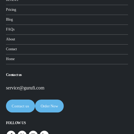
Pricing
Blog
FAQs
About
Contact
Home
Contact us
service@gurufi.com
Contact us
Order Now
FOLLOW US