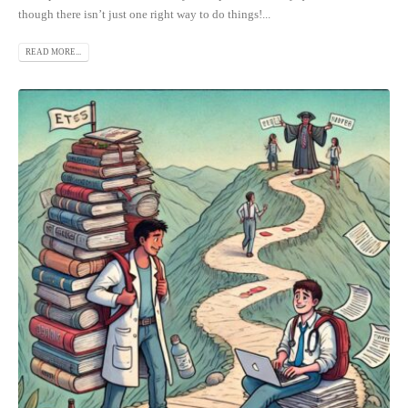
though there isn’t just one right way to do things!...
READ MORE...