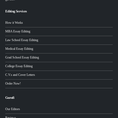
Editing Services
How it Works
MBA Essay Editing
Law School Essay Editing
Medical Essay Editing
Grad School Essay Editing
College Essay Editing
C.V.s and Cover Letters
Order Now!
Gurufi
Our Editors
Reviews