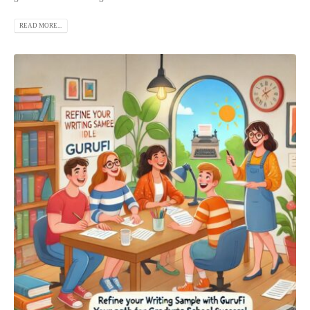
READ MORE...