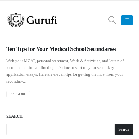
Ten Tips for Your Medical School Secondaries
With your MCAT, personal statement, Work & Activities, and letters of
recommendation all lined up, it’s time to start on your secondary
application essays. Here are eleven tips for getting the most from your
secondary...
READ MORE...
SEARCH
Search