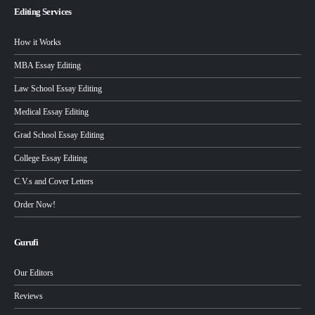
Editing Services
How it Works
MBA Essay Editing
Law School Essay Editing
Medical Essay Editing
Grad School Essay Editing
College Essay Editing
C.V.s and Cover Letters
Order Now!
Gurufi
Our Editors
Reviews