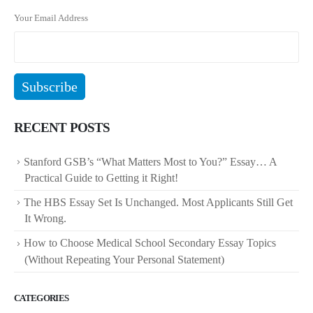
Your Email Address
RECENT POSTS
Stanford GSB’s “What Matters Most to You?” Essay… A
Practical Guide to Getting it Right!
The HBS Essay Set Is Unchanged. Most Applicants Still Get
It Wrong.
How to Choose Medical School Secondary Essay Topics
(Without Repeating Your Personal Statement)
CATEGORIES