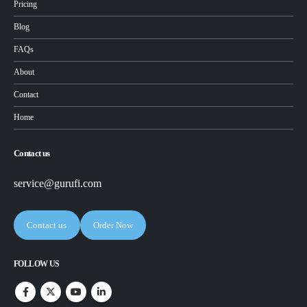
Pricing
Blog
FAQs
About
Contact
Home
Contact us
service@gurufi.com
Contact us
Order Now
FOLLOW US