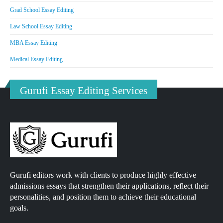
Grad School Essay Editing
Law School Essay Editing
MBA Essay Editing
Medical Essay Editing
Gurufi Essay Editing Services
Gurufi editors work with clients to produce highly effective
admissions essays that strengthen their applications, reflect their
personalities, and position them to achieve their educational
goals.