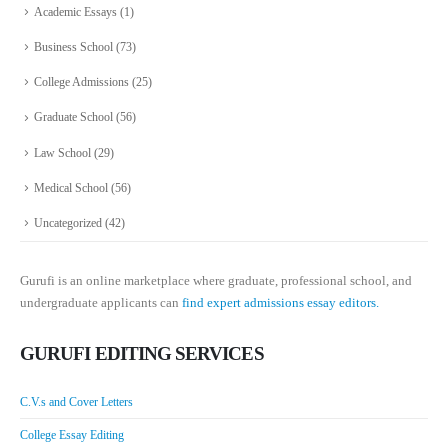
Academic Essays
(1)
Business School
(73)
College Admissions
(25)
Graduate School
(56)
Law School
(29)
Medical School
(56)
Uncategorized
(42)
Gurufi is an online marketplace where graduate, professional school, and
undergraduate applicants can
find expert admissions essay editors.
GURUFI EDITING SERVICES
C.V.s and Cover Letters
College Essay Editing