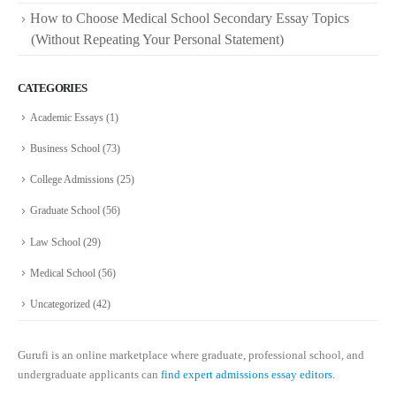
How to Choose Medical School Secondary Essay Topics
(Without Repeating Your Personal Statement)
CATEGORIES
Academic Essays
(1)
Business School
(73)
College Admissions
(25)
Graduate School
(56)
Law School
(29)
Medical School
(56)
Uncategorized
(42)
Gurufi is an online marketplace where graduate, professional school, and
undergraduate applicants can
find expert admissions essay editors.