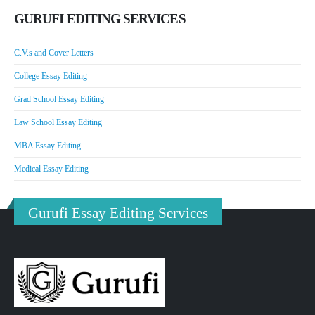
GURUFI EDITING SERVICES
C.V.s and Cover Letters
College Essay Editing
Grad School Essay Editing
Law School Essay Editing
MBA Essay Editing
Medical Essay Editing
Gurufi Essay Editing Services