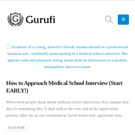
How to Approach Medical School Interview (Start
EARLY!)
When most people think about medical school interviews, they assume that
they’re something they’ll deal with at the very end of the application
process. After all, as our consultant at Gurufi know well, applicants first...
READ MORE...