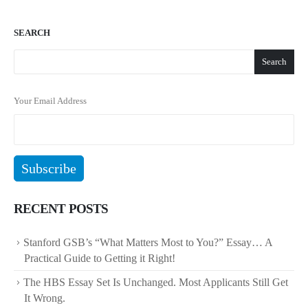
SEARCH
Search
Your Email Address
RECENT POSTS
Stanford GSB’s “What Matters Most to You?” Essay… A
Practical Guide to Getting it Right!
The HBS Essay Set Is Unchanged. Most Applicants Still Get
It Wrong.