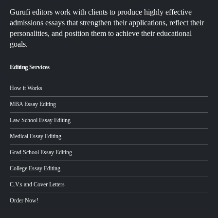
Gurufi editors work with clients to produce highly effective
admissions essays that strengthen their applications, reflect their
personalities, and position them to achieve their educational
goals.
Editing Services
How it Works
MBA Essay Editing
Law School Essay Editing
Medical Essay Editing
Grad School Essay Editing
College Essay Editing
C.V.s and Cover Letters
Order Now!