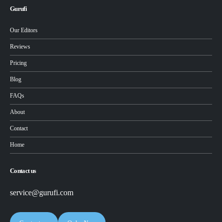
Gurufi
Our Editors
Reviews
Pricing
Blog
FAQs
About
Contact
Home
Contact us
service@gurufi.com