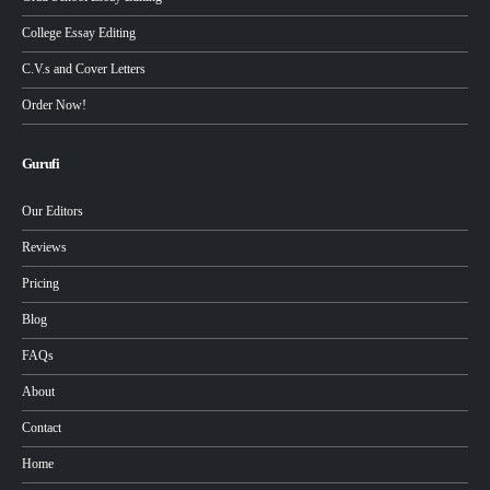
College Essay Editing
C.V.s and Cover Letters
Order Now!
Gurufi
Our Editors
Reviews
Pricing
Blog
FAQs
About
Contact
Home