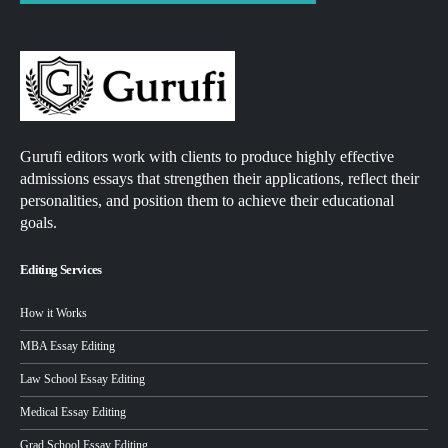
Gurufi editors work with clients to produce highly effective
admissions essays that strengthen their applications, reflect their
personalities, and position them to achieve their educational
goals.
Editing Services
How it Works
MBA Essay Editing
Law School Essay Editing
Medical Essay Editing
Grad School Essay Editing