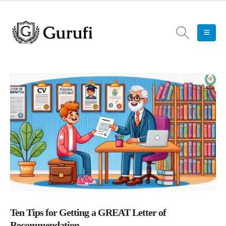
Ten Tips for Getting a GREAT Letter of
Recommendation