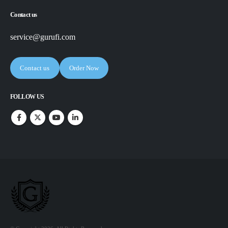
Contact us
service@gurufi.com
Contact us
Order Now
FOLLOW US