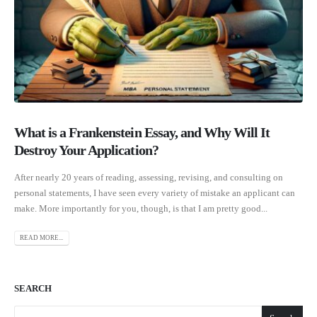
What is a Frankenstein Essay, and Why Will It
Destroy Your Application?
After nearly 20 years of reading, assessing, revising, and consulting on
personal statements, I have seen every variety of mistake an applicant can
make. More importantly for you, though, is that I am pretty good...
READ MORE...
SEARCH