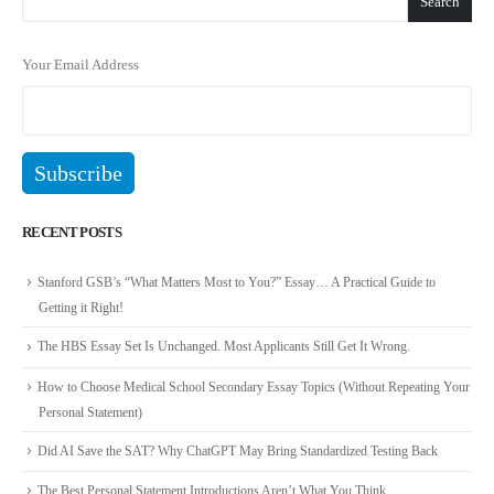
Search
Your Email Address
RECENT POSTS
Stanford GSB’s “What Matters Most to You?” Essay… A Practical Guide to
Getting it Right!
The HBS Essay Set Is Unchanged. Most Applicants Still Get It Wrong.
How to Choose Medical School Secondary Essay Topics (Without Repeating Your
Personal Statement)
Did AI Save the SAT? Why ChatGPT May Bring Standardized Testing Back
The Best Personal Statement Introductions Aren’t What You Think