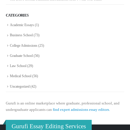
CATEGORIES
Academic Essays
(1)
Business School
(73)
College Admissions
(25)
Graduate School
(56)
Law School
(29)
Medical School
(56)
Uncategorized
(42)
Gurufi is an online marketplace where graduate, professional school, and
undergraduate applicants can
find expert admissions essay editors.
Gurufi Essay Editing Services