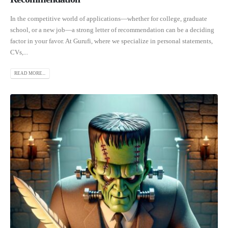
In the competitive world of applications—whether for college, graduate
school, or a new job—a strong letter of recommendation can be a deciding
factor in your favor. At Gurufi, where we specialize in personal statements,
CVs,...
READ MORE...