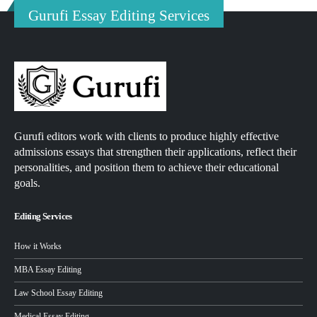
Gurufi Essay Editing Services
Gurufi editors work with clients to produce highly effective
admissions essays that strengthen their applications, reflect their
personalities, and position them to achieve their educational
goals.
Editing Services
How it Works
MBA Essay Editing
Law School Essay Editing
Medical Essay Editing