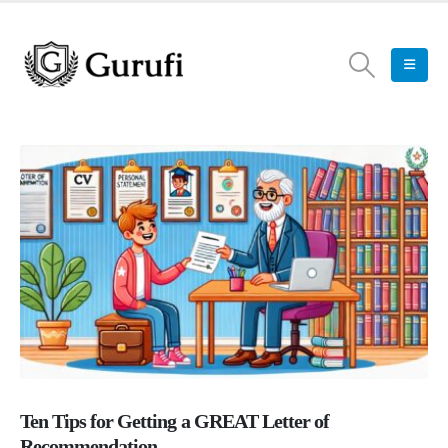
Ten Tips for Getting a GREAT Letter of
Recommendation