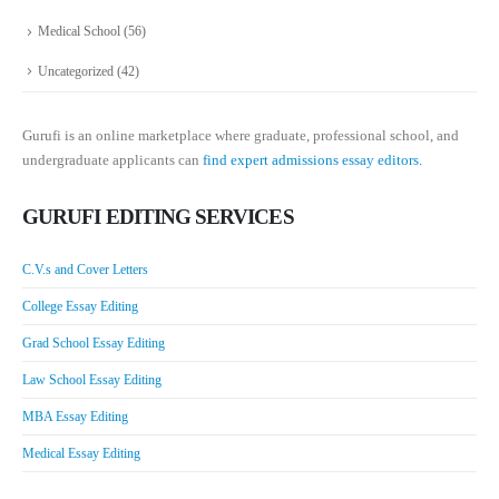
Medical School
(56)
Uncategorized
(42)
Gurufi is an online marketplace where graduate, professional school, and
undergraduate applicants can
find expert admissions essay editors.
GURUFI EDITING SERVICES
C.V.s and Cover Letters
College Essay Editing
Grad School Essay Editing
Law School Essay Editing
MBA Essay Editing
Medical Essay Editing