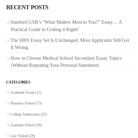
RECENT POSTS
Stanford GSB’s “What Matters Most to You?” Essay… A
Practical Guide to Getting it Right!
The HBS Essay Set Is Unchanged. Most Applicants Still Get
It Wrong.
How to Choose Medical School Secondary Essay Topics
(Without Repeating Your Personal Statement)
CATEGORIES
Academic Essays
(1)
Business School
(73)
College Admissions
(25)
Graduate School
(56)
Law School
(29)