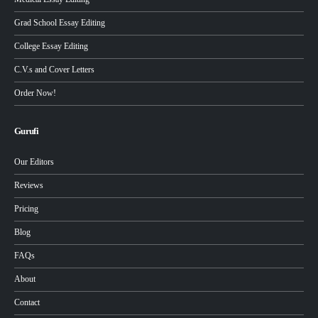
Grad School Essay Editing
College Essay Editing
C.V.s and Cover Letters
Order Now!
Gurufi
Our Editors
Reviews
Pricing
Blog
FAQs
About
Contact