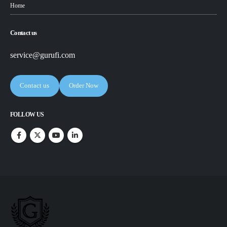
Home
Contact us
service@gurufi.com
Contact us
Order Now
FOLLOW US