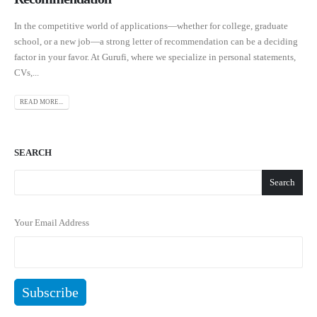
In the competitive world of applications—whether for college, graduate
school, or a new job—a strong letter of recommendation can be a deciding
factor in your favor. At Gurufi, where we specialize in personal statements,
CVs,...
READ MORE...
SEARCH
Search
Your Email Address