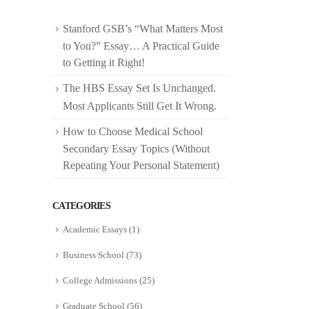
Stanford GSB’s “What Matters Most
to You?” Essay… A Practical Guide
to Getting it Right!
The HBS Essay Set Is Unchanged.
Most Applicants Still Get It Wrong.
How to Choose Medical School
Secondary Essay Topics (Without
Repeating Your Personal Statement)
CATEGORIES
Academic Essays
(1)
Business School
(73)
College Admissions
(25)
Graduate School
(56)