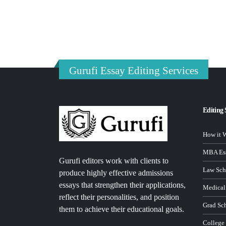
Gurufi Essay Editing Services
Editing 
How it 
MBA Ess
Gurufi editors work with clients to
Law Sch
produce highly effective admissions
essays that strengthen their applications,
Medical
reflect their personalities, and position
Grad Sc
them to achieve their educational goals.
College