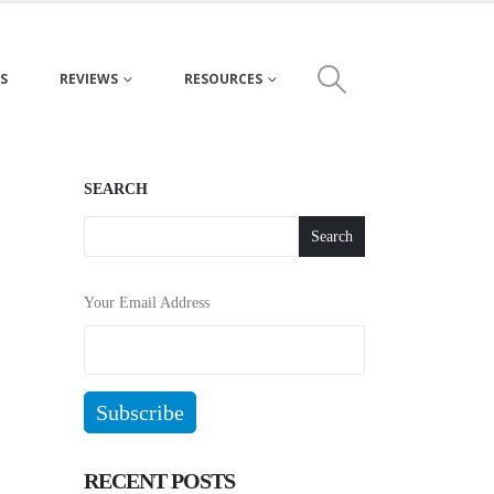
S
REVIEWS
RESOURCES
SEARCH
Search
Your Email Address
RECENT POSTS