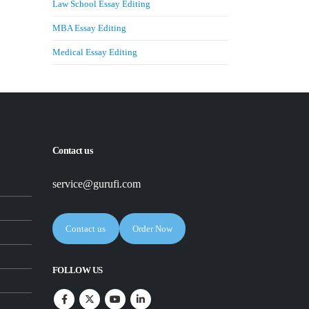
Law School Essay Editing
MBA Essay Editing
Medical Essay Editing
Contact us
service@gurufi.com
Contact us
Order Now
FOLLOW US