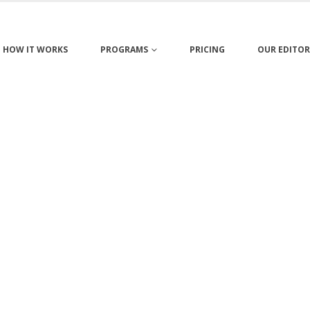
HOW IT WORKS
PROGRAMS
PRICING
OUR EDITOR