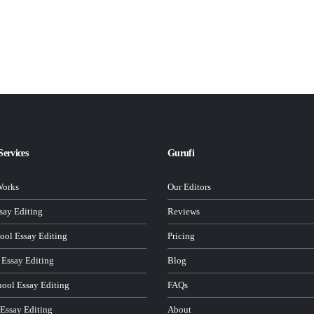
Services
Gurufi
Works
Our Editors
ay Editing
Reviews
ool Essay Editing
Pricing
 Essay Editing
Blog
hool Essay Editing
FAQs
 Essay Editing
About