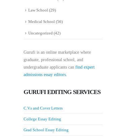
Law School
(29)
Medical School
(56)
Uncategorized
(42)
Gurufi is an online marketplace where
graduate, professional school, and
undergraduate applicants can
find expert
admissions essay editors.
GURUFI EDITING SERVICES
C.V.s and Cover Letters
College Essay Editing
Grad School Essay Editing