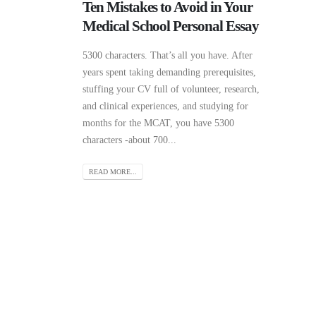
Ten Mistakes to Avoid in Your
Medical School Personal Essay
5300 characters. That’s all you have. After
years spent taking demanding prerequisites,
stuffing your CV full of volunteer, research,
and clinical experiences, and studying for
months for the MCAT, you have 5300
characters -about 700...
READ MORE...