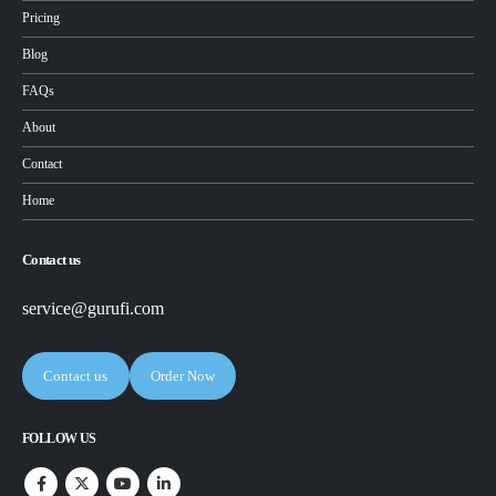
Pricing
Blog
FAQs
About
Contact
Home
Contact us
service@gurufi.com
Contact us
Order Now
FOLLOW US