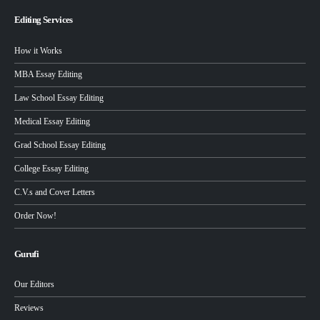
Editing Services
How it Works
MBA Essay Editing
Law School Essay Editing
Medical Essay Editing
Grad School Essay Editing
College Essay Editing
C.V.s and Cover Letters
Order Now!
Gurufi
Our Editors
Reviews