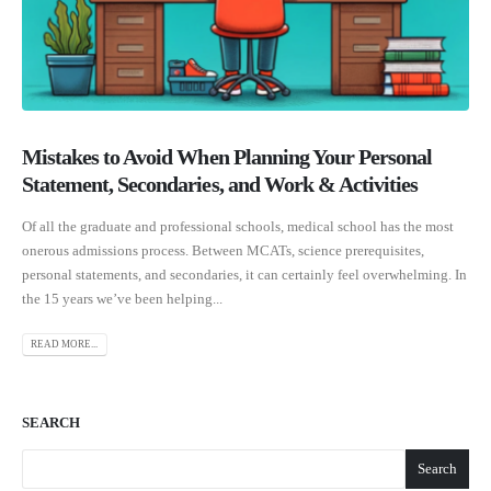
Mistakes to Avoid When Planning Your Personal
Statement, Secondaries, and Work & Activities
Of all the graduate and professional schools, medical school has the most
onerous admissions process. Between MCATs, science prerequisites,
personal statements, and secondaries, it can certainly feel overwhelming. In
the 15 years we’ve been helping...
READ MORE...
SEARCH
Search