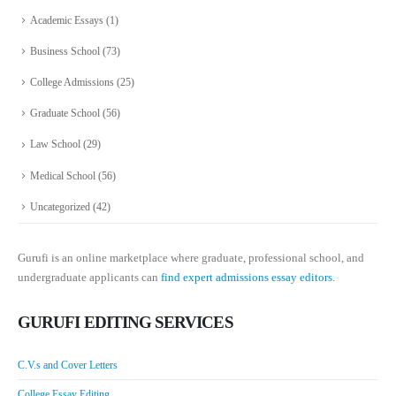
Academic Essays
(1)
Business School
(73)
College Admissions
(25)
Graduate School
(56)
Law School
(29)
Medical School
(56)
Uncategorized
(42)
Gurufi is an online marketplace where graduate, professional school, and
undergraduate applicants can
find expert admissions essay editors.
GURUFI EDITING SERVICES
C.V.s and Cover Letters
College Essay Editing