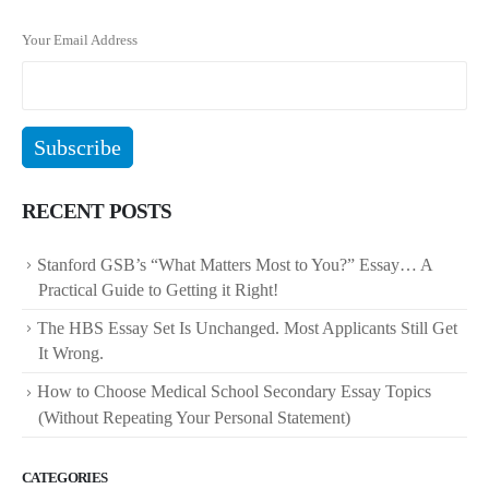
Your Email Address
RECENT POSTS
Stanford GSB’s “What Matters Most to You?” Essay… A
Practical Guide to Getting it Right!
The HBS Essay Set Is Unchanged. Most Applicants Still Get
It Wrong.
How to Choose Medical School Secondary Essay Topics
(Without Repeating Your Personal Statement)
CATEGORIES