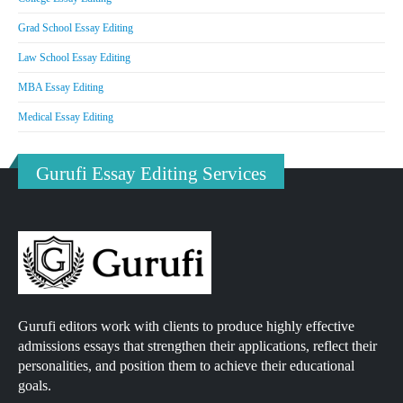
Grad School Essay Editing
Law School Essay Editing
MBA Essay Editing
Medical Essay Editing
Gurufi Essay Editing Services
Gurufi editors work with clients to produce highly effective
admissions essays that strengthen their applications, reflect their
personalities, and position them to achieve their educational
goals.